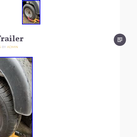
railer
5
BY
ADMIN