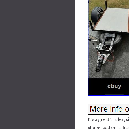
It’s a great trailer,
shape load on it, h