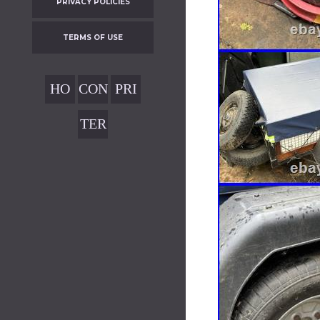
PRIVACY POLICIES
TERMS OF USE
HO
CON
PRI
ME
TAC
VAC
TER
T
Y
MS
POL
OF
ICIE
USE
S