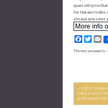
spare old tyres that 
for this size trailer
a brand new cover an
Fa
T
E
ce
wi
m
This entry was posted in
c
bo
tt
ai
ok
er
Post navig
←
ERDE DAXARA 
SINGLE AXLE TR
WITH HARD TOP