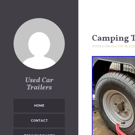
Skip to content
Camping T
POSTED ON
AUGUST 16, 202
Used Car
Trailers
HOME
CONTACT