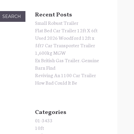
Recent Posts
Small Robust Trailer
Flat Bed Car Trailer 12ft X 6ft
Used 2026 Woodford 12ft x
5ft7 Car Transporter Trailer
1,600kg MGW
Ex British Gas Trailer. Genuine
Barn Find
Reviving An 1100 Car Trailer
How Bad Could It Be
Categories
01-3433
10ft