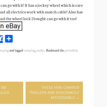
can go with it! It has a jockey wheel which is rare
 and all electrics work with snatch cable! Also has
d the wheel lock I bought can go with it too!
Sh
Share
ar
amping
and tagged
camping
,
trailer
. Bookmark the
permalink
.
l
e
ation
158
THESE MINI CAMPER
AILER
TRAILERS ARE SHOCKINGLY
AFFORDABLE
→