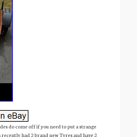
 sides do come off if you need to put a strange
as recently had 2 brand new Tyres and have 2