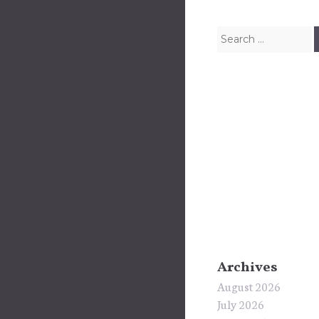
Search for:
Archives
August 2026
July 2026