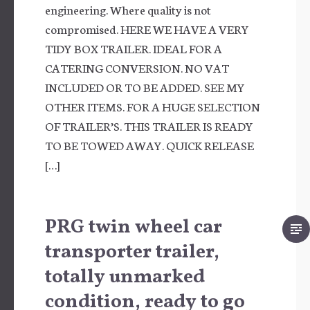
engineering. Where quality is not
compromised. HERE WE HAVE A VERY
TIDY BOX TRAILER. IDEAL FOR A
CATERING CONVERSION. NO VAT
INCLUDED OR TO BE ADDED. SEE MY
OTHER ITEMS. FOR A HUGE SELECTION
OF TRAILER’S. THIS TRAILER IS READY
TO BE TOWED AWAY. QUICK RELEASE
[…]
PRG twin wheel car
transporter trailer,
totally unmarked
condition, ready to go