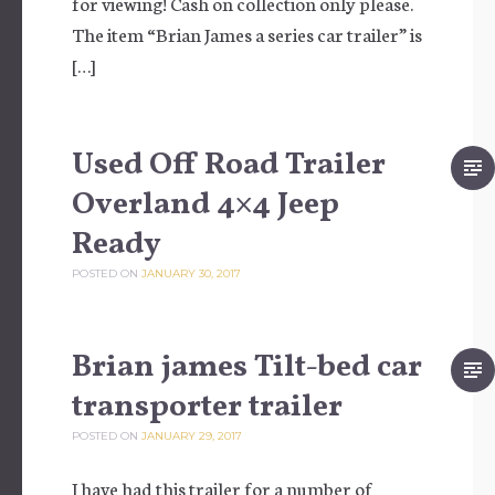
for viewing! Cash on collection only please.
The item “Brian James a series car trailer” is
[…]
Used Off Road Trailer
Overland 4×4 Jeep
Ready
POSTED ON
JANUARY 30, 2017
Brian james Tilt-bed car
transporter trailer
POSTED ON
JANUARY 29, 2017
I have had this trailer for a number of