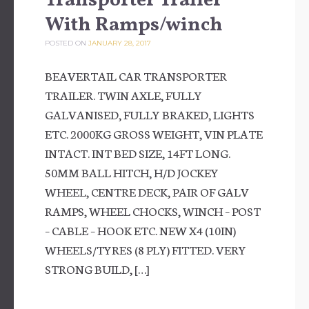
Transporter Trailer
With Ramps/winch
POSTED ON
JANUARY 28, 2017
BEAVERTAIL CAR TRANSPORTER
TRAILER. TWIN AXLE, FULLY
GALVANISED, FULLY BRAKED, LIGHTS
ETC. 2000KG GROSS WEIGHT, VIN PLATE
INTACT. INT BED SIZE, 14FT LONG.
50MM BALL HITCH, H/D JOCKEY
WHEEL, CENTRE DECK, PAIR OF GALV
RAMPS, WHEEL CHOCKS, WINCH – POST
– CABLE – HOOK ETC. NEW X4 (10IN)
WHEELS/TYRES (8 PLY) FITTED. VERY
STRONG BUILD, […]