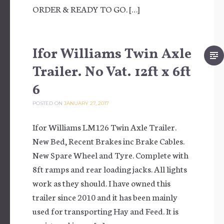
ORDER & READY TO GO. […]
Ifor Williams Twin Axle
Trailer. No Vat. 12ft x 6ft
6
POSTED ON
JANUARY 27, 2017
Ifor Williams LM126 Twin Axle Trailer.
New Bed, Recent Brakes inc Brake Cables.
New Spare Wheel and Tyre. Complete with
8ft ramps and rear loading jacks. All lights
work as they should. I have owned this
trailer since 2010 and it has been mainly
used for transporting Hay and Feed. It is