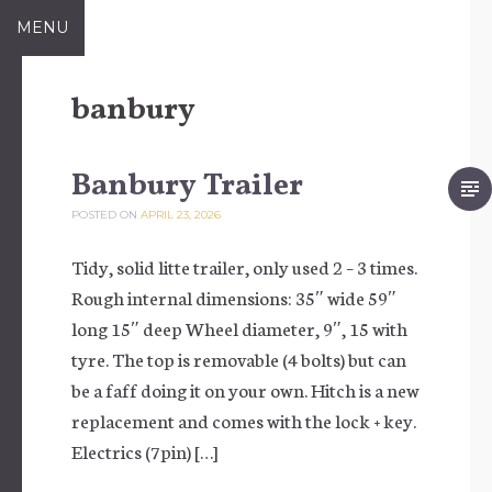
Skip to content
MENU
banbury
Banbury Trailer
POSTED ON
APRIL 23, 2026
Tidy, solid litte trailer, only used 2 – 3 times.
Rough internal dimensions: 35″ wide 59″
long 15″ deep Wheel diameter, 9″, 15 with
tyre. The top is removable (4 bolts) but can
be a faff doing it on your own. Hitch is a new
replacement and comes with the lock + key.
Electrics (7pin) […]