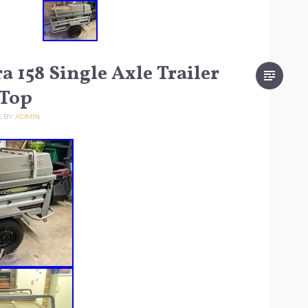
a 158 Single Axle Trailer
 Top
5
BY
ADMIN