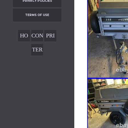
PRIVACY POLICIES
TERMS OF USE
HO
CON
PRI
ME
TAC
VAC
TER
T
Y
MS
POL
OF
ICIE
USE
S