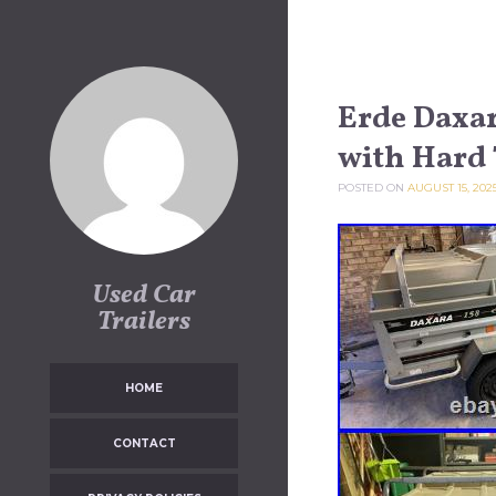
Skip to content
Erde Daxar
with Hard
POSTED ON
AUGUST 15, 202
Used Car
Trailers
HOME
CONTACT