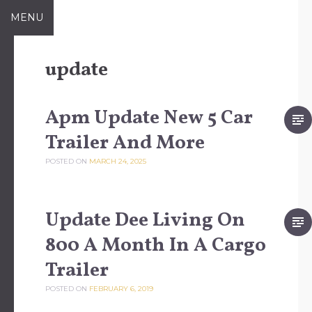
Skip to content
MENU
update
Apm Update New 5 Car
Trailer And More
POSTED ON
MARCH 24, 2025
Update Dee Living On
800 A Month In A Cargo
Trailer
POSTED ON
FEBRUARY 6, 2019