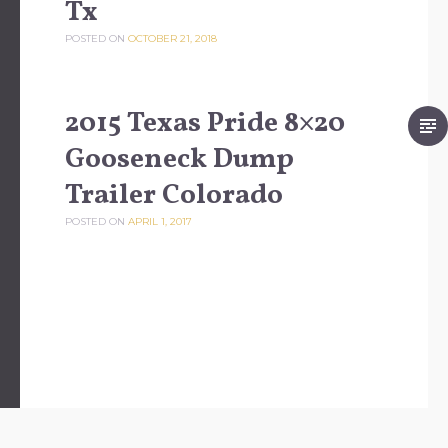
Tx
POSTED ON
OCTOBER 21, 2018
2015 Texas Pride 8×20
Gooseneck Dump
Trailer Colorado
POSTED ON
APRIL 1, 2017