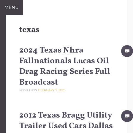
Skip to content
MENU
texas
2024 Texas Nhra
Fallnationals Lucas Oil
Drag Racing Series Full
Broadcast
POSTED ON
FEBRUARY 7, 2025
2012 Texas Bragg Utility
Trailer Used Cars Dallas