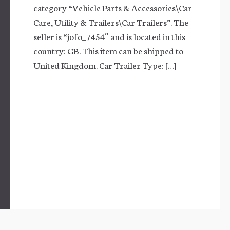
category “Vehicle Parts & Accessories\Car
Care, Utility & Trailers\Car Trailers”. The
seller is “jofo_7454″ and is located in this
country: GB. This item can be shipped to
United Kingdom. Car Trailer Type: […]