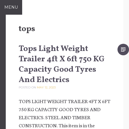
Skip to content
MENU
tops
Tops Light Weight
Trailer 4ft X 6ft 750 KG
Capacity Good Tyres
And Electrics
POSTED ON
MAY 12, 2023
TOPS LIGHT WEIGHT TRAILER 4FT X 6FT
750 KG CAPACITY GOOD TYRES AND
ELECTRICS. STEEL AND TIMBER
CONSTRUCTION. This item is in the