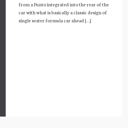
from a Punto integrated into the rear of the
car with what is basically a classic design of
single seater formula car ahead […]