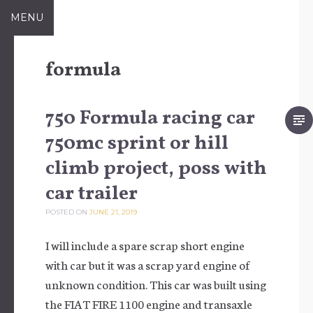
Skip to content
MENU
formula
750 Formula racing car
750mc sprint or hill
climb project, poss with
car trailer
POSTED ON
JUNE 21, 2019
I will include a spare scrap short engine
with car but it was a scrap yard engine of
unknown condition. This car was built using
the FIAT FIRE 1100 engine and transaxle