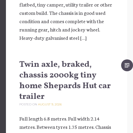
flatbed, tiny camper, utility trailer or other
custom build. The chassis is in good used
condition and comes complete with the
running gear, hitch and jockey wheel.
Heavy-duty galvanised steel […]
Twin axle, braked,
chassis 2000kg tiny
home Shepards Hut car
trailer
POSTED ON
AUGUST 9, 2026
Full length 6.8 metres. Full width 2.14
metres. Between tyres 1.75 metres. Chassis