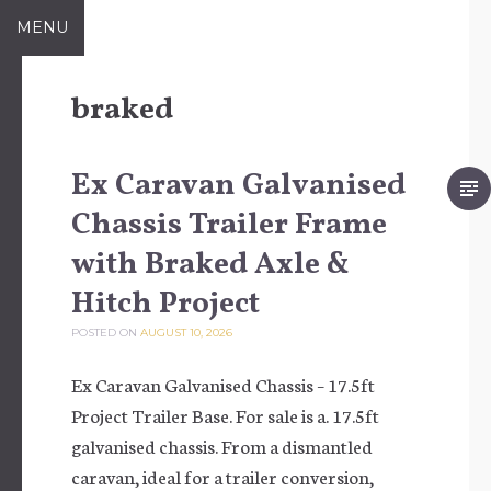
Skip to content
MENU
braked
Ex Caravan Galvanised
Chassis Trailer Frame
with Braked Axle &
Hitch Project
POSTED ON
AUGUST 10, 2026
Ex Caravan Galvanised Chassis – 17.5ft
Project Trailer Base. For sale is a. 17.5ft
galvanised chassis. From a dismantled
caravan, ideal for a trailer conversion,