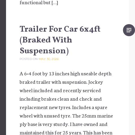
functional but […]
Trailer For Car 6x4ft
(Braked With
Suspension)
POSTED ON
MAY 30, 2026
A 6×4 foot by 13 inches high useable depth
braked trailer with suspension. Jockey
wheel included and recently serviced
including brakes clean and check and
replacement new tyres. Includes a spare
wheel with unused tyre. The 25mm marine
ply base is very sturdy. I have owned and
maintained this for 25 years. This has been