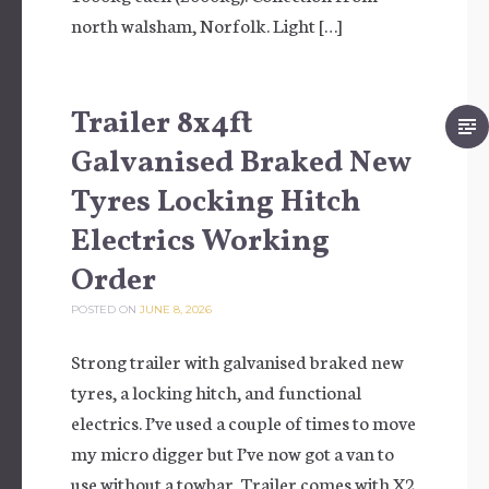
north walsham, Norfolk. Light […]
Trailer 8x4ft
Galvanised Braked New
Tyres Locking Hitch
Electrics Working
Order
POSTED ON
JUNE 8, 2026
Strong trailer with galvanised braked new
tyres, a locking hitch, and functional
electrics. I’ve used a couple of times to move
my micro digger but I’ve now got a van to
use without a towbar. Trailer comes with X2