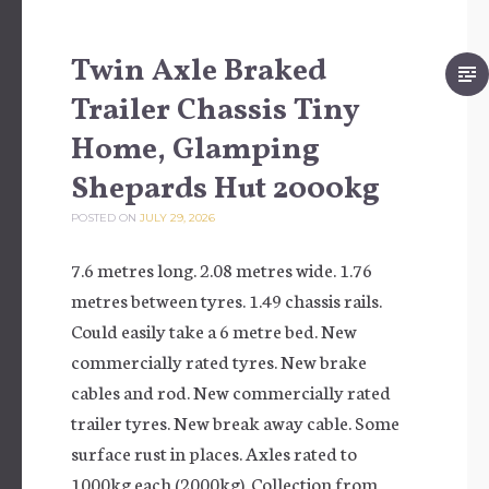
Twin Axle Braked
Trailer Chassis Tiny
Home, Glamping
Shepards Hut 2000kg
POSTED ON
JULY 29, 2026
7.6 metres long. 2.08 metres wide. 1.76
metres between tyres. 1.49 chassis rails.
Could easily take a 6 metre bed. New
commercially rated tyres. New brake
cables and rod. New commercially rated
trailer tyres. New break away cable. Some
surface rust in places. Axles rated to
1000kg each (2000kg). Collection from