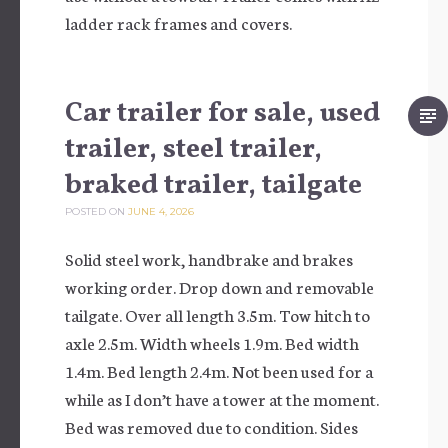
ladder rack frames and covers.
Car trailer for sale, used
trailer, steel trailer,
braked trailer, tailgate
POSTED ON
JUNE 4, 2026
Solid steel work, handbrake and brakes
working order. Drop down and removable
tailgate. Over all length 3.5m. Tow hitch to
axle 2.5m. Width wheels 1.9m. Bed width
1.4m. Bed length 2.4m. Not been used for a
while as I don’t have a tower at the moment.
Bed was removed due to condition. Sides