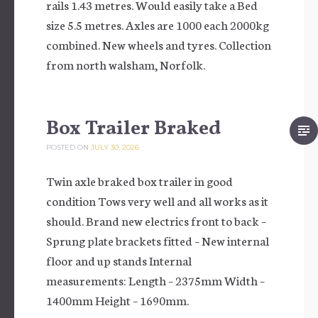
rails 1.43 metres. Would easily take a Bed
size 5.5 metres. Axles are 1000 each 2000kg
combined. New wheels and tyres. Collection
from north walsham, Norfolk.
Box Trailer Braked
POSTED ON
JULY 30, 2026
Twin axle braked box trailer in good
condition Tows very well and all works as it
should. Brand new electrics front to back –
Sprung plate brackets fitted – New internal
floor and up stands Internal
measurements: Length – 2375mm Width –
1400mm Height – 1690mm.