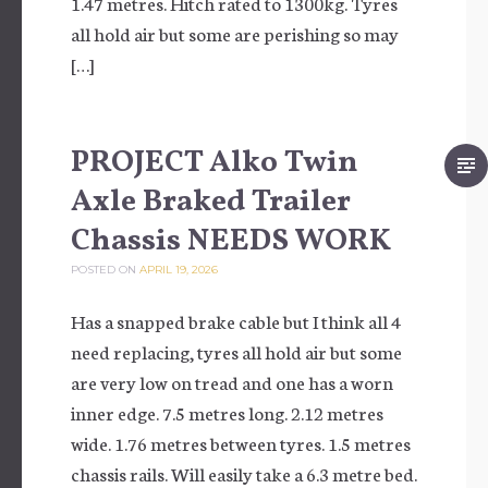
1.47 metres. Hitch rated to 1300kg. Tyres
all hold air but some are perishing so may
[…]
PROJECT Alko Twin
Axle Braked Trailer
Chassis NEEDS WORK
POSTED ON
APRIL 19, 2026
Has a snapped brake cable but I think all 4
need replacing, tyres all hold air but some
are very low on tread and one has a worn
inner edge. 7.5 metres long. 2.12 metres
wide. 1.76 metres between tyres. 1.5 metres
chassis rails. Will easily take a 6.3 metre bed.