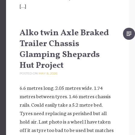
[…]
Alko twin Axle Braked
Trailer Chassis
Glamping Shepards
Hut Project
POSTED ON
MAY 8, 2026
6.6 metres long. 2.05 metres wide. 1.74
metres between tyres. 1.46 metres chassis
rails. Could easily take a 5.2 metre bed.
Tyres need replacing as perished but all
hold air. Last photo is a wheel I have taken
off it as tyre too bad to be used but matches