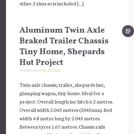
other 3 rims so is included […]
Aluminum Twin Axle
Braked Trailer Chassis
Tiny Home, Shepards
Hut Project
POSTED ON
APRIL 23, 2026
Twin axle chassis, trailer, shepards hut,
glamping wagon, tiny home. Ideal for a
project. Overall length inc hitch 6.2 metres.
Overall width 2.045 metres (2045mm). Bed
width 4.8 metre long by 2.045 metres.
Between tyres 1.67 metres. Chassis rails