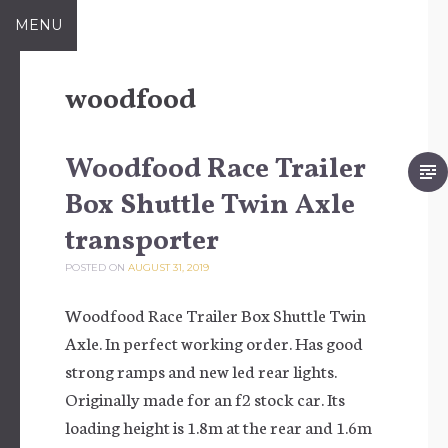
Skip to content
MENU
woodfood
Woodfood Race Trailer
Box Shuttle Twin Axle
transporter
POSTED ON
AUGUST 31, 2019
Woodfood Race Trailer Box Shuttle Twin
Axle. In perfect working order. Has good
strong ramps and new led rear lights.
Originally made for an f2 stock car. Its
loading height is 1.8m at the rear and 1.6m