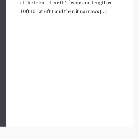
at the front. It is 6ft 1″ wide and length is
10ft10″ at 6ft1 and then it narrows […]