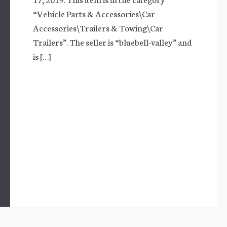
“Vehicle Parts & Accessories\Car
Accessories\Trailers & Towing\Car
Trailers”. The seller is “bluebell-valley” and
is […]