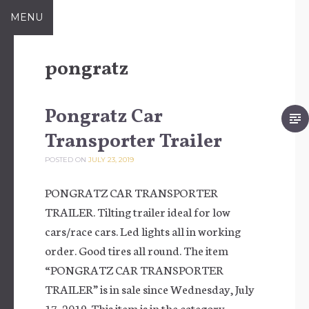
Skip to content
MENU
pongratz
Pongratz Car
Transporter Trailer
POSTED ON
JULY 23, 2019
PONGRATZ CAR TRANSPORTER
TRAILER. Tilting trailer ideal for low
cars/race cars. Led lights all in working
order. Good tires all round. The item
“PONGRATZ CAR TRANSPORTER
TRAILER” is in sale since Wednesday, July
17, 2019. This item is in the category