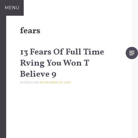
Skip to content
MENU
fears
13 Fears Of Full Time
Rving You Won T
Believe 9
POSTED ON
NOVEMBER 19, 2022