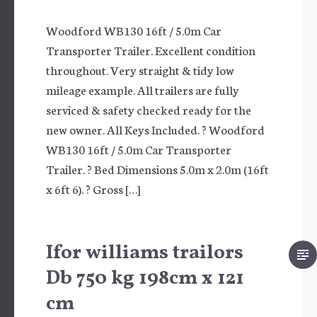
Woodford WB130 16ft / 5.0m Car
Transporter Trailer. Excellent condition
throughout. Very straight & tidy low
mileage example. All trailers are fully
serviced & safety checked ready for the
new owner. All Keys Included. ? Woodford
WB130 16ft / 5.0m Car Transporter
Trailer. ? Bed Dimensions 5.0m x 2.0m (16ft
x 6ft 6). ? Gross […]
Ifor williams trailors
Db 750 kg 198cm x 121
cm