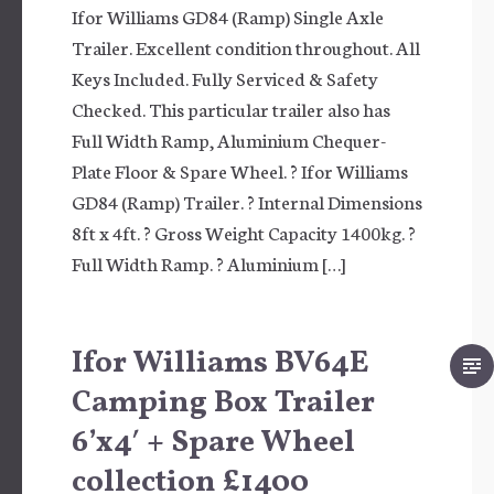
Ifor Williams GD84 (Ramp) Single Axle
Trailer. Excellent condition throughout. All
Keys Included. Fully Serviced & Safety
Checked. This particular trailer also has
Full Width Ramp, Aluminium Chequer-
Plate Floor & Spare Wheel. ? Ifor Williams
GD84 (Ramp) Trailer. ? Internal Dimensions
8ft x 4ft. ? Gross Weight Capacity 1400kg. ?
Full Width Ramp. ? Aluminium […]
Ifor Williams BV64E
Camping Box Trailer
6’x4′ + Spare Wheel
collection £1400