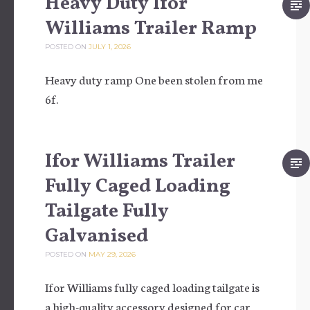
Heavy Duty Ifor
Williams Trailer Ramp
POSTED ON
JULY 1, 2026
Heavy duty ramp One been stolen from me
6f.
Ifor Williams Trailer
Fully Caged Loading
Tailgate Fully
Galvanised
POSTED ON
MAY 29, 2026
Ifor Williams fully caged loading tailgate is
a high-quality accessory designed for car