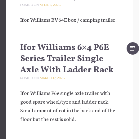
POSTED ON
APRIL 5, 2026
Ifor Williams BV64E box / camping trailer.
Ifor Williams 6×4 P6E
Series Trailer Single
Axle With Ladder Rack
POSTED ON
MARCH 17, 2026
Ifor Williams P6e single axle trailer with
good spare wheel/tyre and ladder rack.
Small amount of rot in the back end of the
floor but the rest is solid.