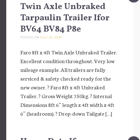
Twin Axle Unbraked
Tarpaulin Trailer Ifor
BV64 BV84 P8e
POSTED ON
JULY 22, 2026
Faro 8ft x 4ft Twin Axle Unbraked Trailer.
Excellent condition throughout. Very low
mileage example. All trailers are fully
serviced & safety checked ready for the
new owner. ? Faro 8ft x 4ft Unbraked
Trailer. ? Gross Weight 750kg. ? Internal
Dimensions 8ft 6″ length x 4ft width x 4ft
6″ (headroom). ? Drop-down Tailgate […]