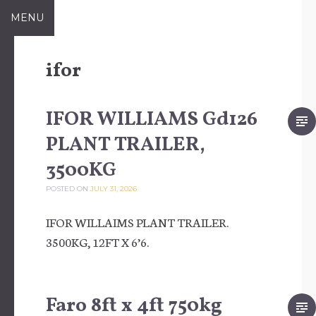
Skip to content
MENU
ifor
IFOR WILLIAMS Gd126
PLANT TRAILER,
3500KG
POSTED ON
JULY 31, 2026
IFOR WILLAIMS PLANT TRAILER.
3500KG, 12FT X 6’6.
Faro 8ft x 4ft 750kg