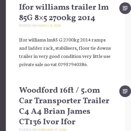
Ifor williams trailer lm
85G 8×5 2700kg 2014
POSTED ON
MARCH 15, 2026
Ifor williams lm85 G 2700kg 2014 ramps
and ladder rack, stabilisers, floor tie downs
trailer in very good condition very little use
private sale no vat 07957940386.
Woodford 16ft / 5.0m
Car Transporter Trailer
C4 A4 Brian James
CT136 Ivor Ifor
POSTED ON
FEBRUARY 27, 2026