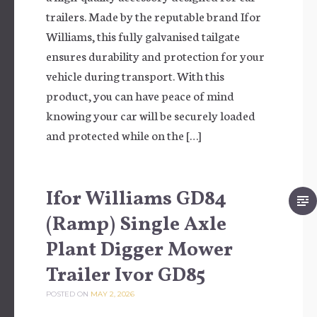
trailers. Made by the reputable brand Ifor
Williams, this fully galvanised tailgate
ensures durability and protection for your
vehicle during transport. With this
product, you can have peace of mind
knowing your car will be securely loaded
and protected while on the […]
Ifor Williams GD84
(Ramp) Single Axle
Plant Digger Mower
Trailer Ivor GD85
POSTED ON
MAY 2, 2026