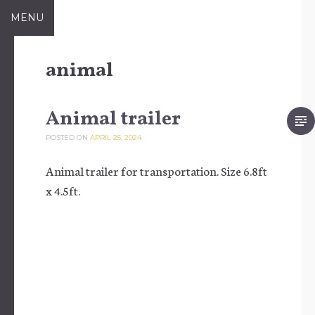
Skip to content
MENU
animal
Animal trailer
POSTED ON
APRIL 25, 2024
Animal trailer for transportation. Size 6.8ft
x 4.5ft.