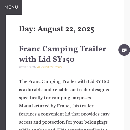
Skip to content
MENU
Day:
August 22, 2025
Franc Camping Trailer
with Lid SY150
POSTED ON
AUGUST 22, 2025
The Franc Camping Trailer with Lid SY150
is a durable and reliable car trailer designed
specifically for camping purposes.
Manufactured by Franc, this trailer
features a convenient lid that provides easy
access and protection for your belongings
while on the road. This camping trailer is a