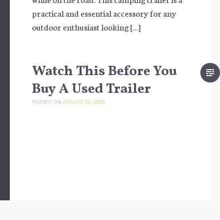
practical and essential accessory for any
outdoor enthusiast looking […]
Watch This Before You
Buy A Used Trailer
POSTED ON
AUGUST 22, 2025