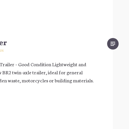
er
026
iler – Good Condition Lightweight and
 BR2 twin-axle trailer, ideal for general
den waste, motorcycles or building materials.