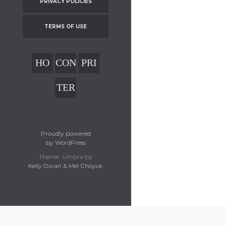
PRIVACY POLICIES
TERMS OF USE
HO
CON
PRI
ME
TAC
VAC
TER
T
Y
MS
POL
OF
ICIE
USE
Proudly powered
S
by WordPress
Theme: Umbra by
Kelly Dwan & Mel Choyce
.