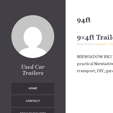
Skip to content
94ft
9×4ft Trail
POSTED ON
FEBRUARY 7, 2
NIEWIADÓW BR2 Tra
practical Niewiadów
Used Car
transport, DIY, gar
Trailers
HOME
CONTACT