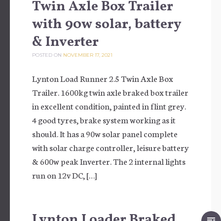
Twin Axle Box Trailer
with 90w solar, battery
& Inverter
POSTED ON
NOVEMBER 17, 2021
Lynton Load Runner 2.5 Twin Axle Box
Trailer. 1600kg twin axle braked box trailer
in excellent condition, painted in flint grey.
4 good tyres, brake system working as it
should. It has a 90w solar panel complete
with solar charge controller, leisure battery
& 600w peak Inverter. The 2 internal lights
run on 12v DC, […]
Lynton Loader Braked