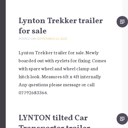
Lynton Trekker trailer
for sale
POSTED ON
SEPTEMBER 24, 2023
Lynton Trekker trailer for sale. Newly
boarded out with eyelets for fixing. Comes
with spare wheel and wheel clamp and
hitch look. Measures 6ft x 4ft internally
Any questions please message or call
07792683364.
LYNTON tilted Car