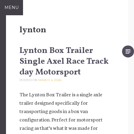
Skip to content
MENU
lynton
Lynton Box Trailer
Single Axel Race Track
day Motorsport
POSTED ON
MARCH 4, 2026
The Lynton Box Trailer is a single axle
trailer designed specifically for
transporting goods in a box van
configuration. Perfect for motorsport
racing as that’s what it was made for