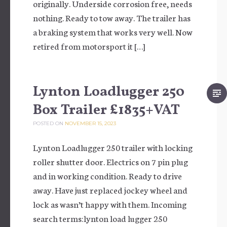
originally. Underside corrosion free, needs
nothing. Ready to tow away. The trailer has
a braking system that works very well. Now
retired from motorsport it […]
Lynton Loadlugger 250
Box Trailer £1835+VAT
POSTED ON
NOVEMBER 15, 2023
Lynton Loadlugger 250 trailer with locking
roller shutter door. Electrics on 7 pin plug
and in working condition. Ready to drive
away. Have just replaced jockey wheel and
lock as wasn’t happy with them. Incoming
search terms:lynton load lugger 250