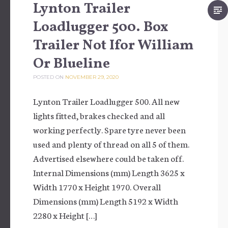
Lynton Trailer
Loadlugger 500. Box
Trailer Not Ifor William
Or Blueline
POSTED ON
NOVEMBER 29, 2020
Lynton Trailer Loadlugger 500. All new
lights fitted, brakes checked and all
working perfectly. Spare tyre never been
used and plenty of thread on all 5 of them.
Advertised elsewhere could be taken off.
Internal Dimensions (mm) Length 3625 x
Width 1770 x Height 1970. Overall
Dimensions (mm) Length 5192 x Width
2280 x Height […]