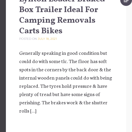
Box Trailer Ideal For
Camping Removals
Carts Bikes
POSTED ON
JULY 18, 2021
Generally speaking in good condition but
could do with some tlc. The floor has soft
spots in the corners by the back door & the
internal wooden panels could do with being
replaced. The tyres hold pressure & have
plenty of tread but have some signs of
perishing. The brakes work & the shutter
rolls […]