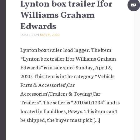
Lynton box trailer Ifor
Williams Graham
Edwards
POSTED ON
MAY 8, 2020
Lynton box trailer load lugger. The item
“Lynton box trailer Ifor Williams Graham
Edwards” is in sale since Sunday, April 5,
2020. This item is in the category “Vehicle
Parts & Accessories\Car
Accessories\Trailers & Towing\Car
Trailers”. The seller is “2010atb1234″ and is
located in llanidloes, Powys. This item can’t
be shipped, the buyer must pick […]