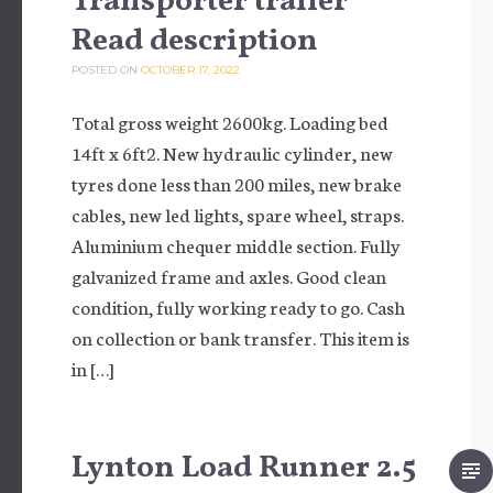
Transporter trailer
Read description
POSTED ON
OCTOBER 17, 2022
Total gross weight 2600kg. Loading bed
14ft x 6ft2. New hydraulic cylinder, new
tyres done less than 200 miles, new brake
cables, new led lights, spare wheel, straps.
Aluminium chequer middle section. Fully
galvanized frame and axles. Good clean
condition, fully working ready to go. Cash
on collection or bank transfer. This item is
in […]
Lynton Load Runner 2.5