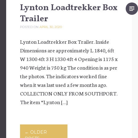
Lynton Loadtrekker Box
Trailer
POSTED ON
APRIL 30, 2020
Lynton Loadtrekker Box Trailer. Inside
Dimensions are approximately L 1840, 6ft
W 1300 4ft 3 H 1330 4ft 4 Opening is 1175 x
940 Weight is 750 kg The condition is as per
the photos. The indicators worked fine
when it was last used a few months ago.
COLLECTION ONLY FROM SOUTHPORT.
The item “Lynton […]
Posts navigation
←
OLDER