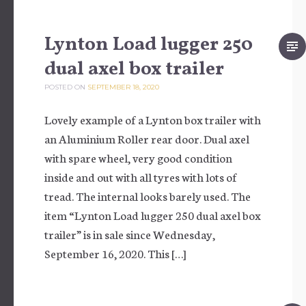
Lynton Load lugger 250
dual axel box trailer
POSTED ON
SEPTEMBER 18, 2020
Lovely example of a Lynton box trailer with
an Aluminium Roller rear door. Dual axel
with spare wheel, very good condition
inside and out with all tyres with lots of
tread. The internal looks barely used. The
item “Lynton Load lugger 250 dual axel box
trailer” is in sale since Wednesday,
September 16, 2020. This […]