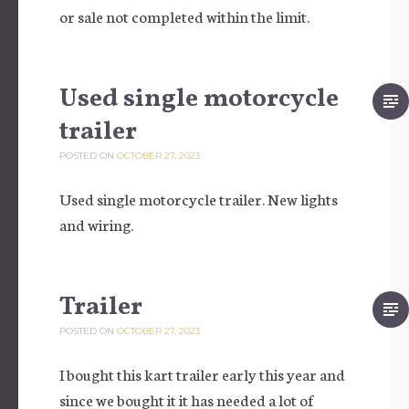
or sale not completed within the limit.
Used single motorcycle
trailer
POSTED ON
OCTOBER 27, 2023
Used single motorcycle trailer. New lights
and wiring.
Trailer
POSTED ON
OCTOBER 27, 2023
I bought this kart trailer early this year and
since we bought it it has needed a lot of