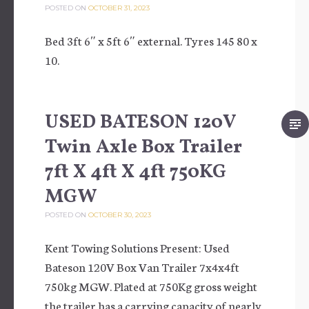
POSTED ON
OCTOBER 31, 2023
Bed 3ft 6″ x 5ft 6″ external. Tyres 145 80 x
10.
USED BATESON 120V
Twin Axle Box Trailer
7ft X 4ft X 4ft 750KG
MGW
POSTED ON
OCTOBER 30, 2023
Kent Towing Solutions Present: Used
Bateson 120V Box Van Trailer 7x4x4ft
750kg MGW. Plated at 750Kg gross weight
the trailer has a carrying capacity of nearly