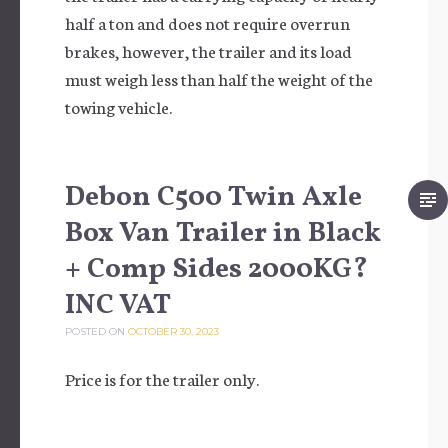
half a ton and does not require overrun
brakes, however, the trailer and its load
must weigh less than half the weight of the
towing vehicle.
Debon C500 Twin Axle
Box Van Trailer in Black
+ Comp Sides 2000KG?
INC VAT
POSTED ON
OCTOBER 30, 2023
Price is for the trailer only.