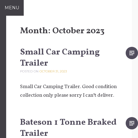
Skip to content
MENU
Month:
October 2023
Small Car Camping
Trailer
POSTED ON
OCTOBER 31, 2023
Small Car Camping Trailer. Good condition
collection only please sorry I can’t deliver.
Bateson 1 Tonne Braked
Trailer