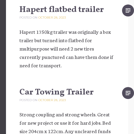
Hapert flatbed trailer
POSTED ON
OCTOBER 28, 2023
Hapert 1750kg trailer was originally a box
trailer but turned into flatbed for
multipurpose will need 2 new tires
currently punctured can have them done if
need for transport.
Car Towing Trailer
POSTED ON
OCTOBER 28, 2023
Strong coupling and strong wheels. Great
for new project or use it for hard jobs. Bed
size 204cm x 122cm. Any uncleared funds