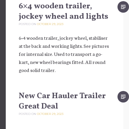
6×4 wooden trailer,
jockey wheel and lights
POSTED ON
OCTOBER 29, 2023
6×4 wooden trailer, jockey wheel, stabiliser
at the back and working lights. See pictures
for internal size. Used to transport a go-
kart, new wheel bearings fitted. All round
good solid trailer.
New Car Hauler Trailer
Great Deal
POSTED ON
OCTOBER 29, 2023