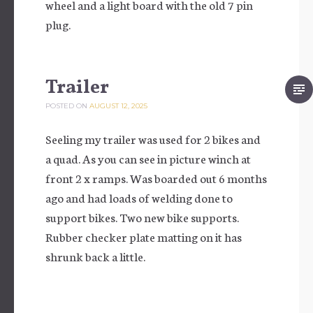
wheel and a light board with the old 7 pin
plug.
Trailer
POSTED ON
AUGUST 12, 2025
Seeling my trailer was used for 2 bikes and
a quad. As you can see in picture winch at
front 2 x ramps. Was boarded out 6 months
ago and had loads of welding done to
support bikes. Two new bike supports.
Rubber checker plate matting on it has
shrunk back a little.