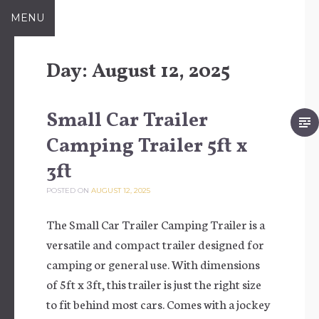
Skip to content
MENU
Day:
August 12, 2025
Small Car Trailer
Camping Trailer 5ft x
3ft
POSTED ON
AUGUST 12, 2025
The Small Car Trailer Camping Trailer is a
versatile and compact trailer designed for
camping or general use. With dimensions
of 5ft x 3ft, this trailer is just the right size
to fit behind most cars. Comes with a jockey