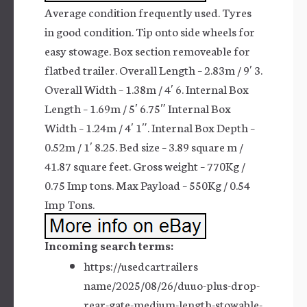
Average condition frequently used. Tyres
in good condition. Tip onto side wheels for
easy stowage. Box section removeable for
flatbed trailer. Overall Length – 2.83m / 9′ 3.
Overall Width – 1.38m / 4′ 6. Internal Box
Length – 1.69m / 5′ 6.75″ Internal Box
Width – 1.24m / 4′ 1″. Internal Box Depth –
0.52m / 1′ 8.25. Bed size – 3.89 square m /
41.87 square feet. Gross weight – 770Kg /
0.75 Imp tons. Max Payload – 550Kg / 0.54
Imp Tons.
Incoming search terms:
https://usedcartrailers
name/2025/08/26/duuo-plus-drop-
rear-gate-medium-length-stowable-