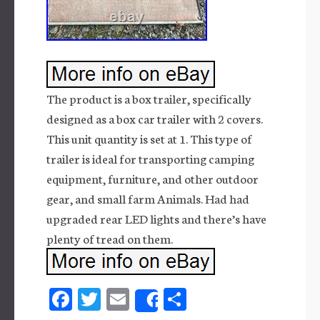
The product is a box trailer, specifically
designed as a box car trailer with 2 covers.
This unit quantity is set at 1. This type of
trailer is ideal for transporting camping
equipment, furniture, and other outdoor
gear, and small farm Animals. Had had
upgraded rear LED lights and there’s have
plenty of tread on them.
Fa
T
E
Sh
Share