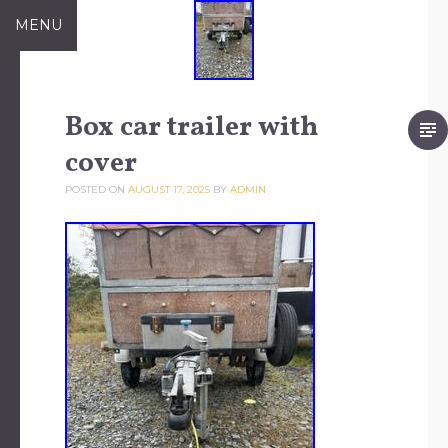
Skip to content
MENU
Box car trailer with
cover
POSTED ON
AUGUST 17, 2025
BY
ADMIN