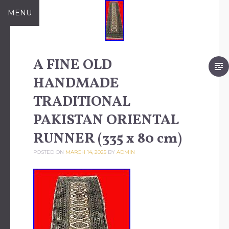
Skip to content
MENU
A FINE OLD
HANDMADE
TRADITIONAL
PAKISTAN ORIENTAL
RUNNER (335 x 80 cm)
POSTED ON
MARCH 14, 2025
BY
ADMIN