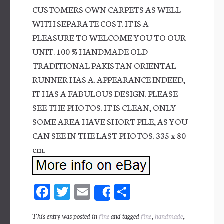
CUSTOMERS OWN CARPETS AS WELL
WITH SEPARATE COST. IT IS A
PLEASURE TO WELCOME YOU TO OUR
UNIT. 100 % HANDMADE OLD
TRADITIONAL PAKISTAN ORIENTAL
RUNNER HAS A. APPEARANCE INDEED,
IT HAS A FABULOUS DESIGN. PLEASE
SEE THE PHOTOS. IT IS CLEAN, ONLY
SOME AREA HAVE SHORT PILE, AS YOU
CAN SEE IN THE LAST PHOTOS. 335 x 80
cm.
Fa
T
E
Sh
Share
ce
wi
m
ar
This entry was posted in
fine
and tagged
fine
,
handmade
,
bo
tt
ail
e