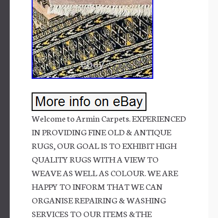
Welcome to Armin Carpets. EXPERIENCED
IN PROVIDING FINE OLD & ANTIQUE
RUGS, OUR GOAL IS TO EXHIBIT HIGH
QUALITY RUGS WITH A VIEW TO
WEAVE AS WELL AS COLOUR. WE ARE
HAPPY TO INFORM THAT WE CAN
ORGANISE REPAIRING & WASHING
SERVICES TO OUR ITEMS &THE