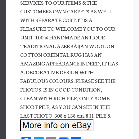
SERVICES TO OUR ITEMS &THE
CUSTOMERS OWN CARPETS AS WELL
WITH SEPARATE COST. IT IS A
PLEASURE TO WELCOME YOU TO OUR
UNIT. 100 % HANDMADE ANTIQUE
TRADITIONAL AZERBAIJAN WOOL ON
COTTON ORIENTAL RUG HAS AN
AMAZING APPEARANCE INDEED, IT HAS
A. DECORATIVE DESIGN WITH
FABULOUS COLOURS. PLEASE SEE THE
PHOTOS. IS IN GOOD CONDITION,
CLEAN WITH RICH PILE, ONLY SOME
SHORT PILE, AS YOU CAN SEE IN THE
LAST PHOTO. 308 x 138 cm. 8 H- PILE 8.