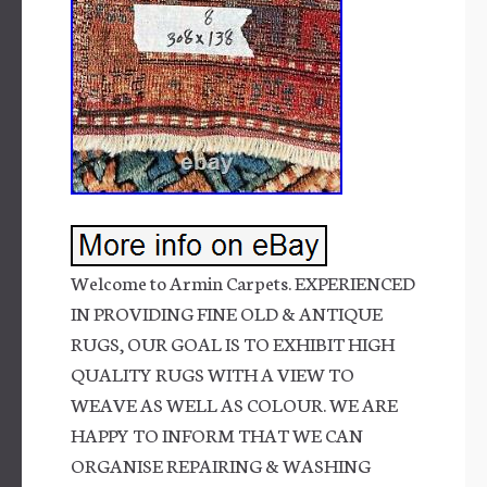
Welcome to Armin Carpets. EXPERIENCED
IN PROVIDING FINE OLD & ANTIQUE
RUGS, OUR GOAL IS TO EXHIBIT HIGH
QUALITY RUGS WITH A VIEW TO
WEAVE AS WELL AS COLOUR. WE ARE
HAPPY TO INFORM THAT WE CAN
ORGANISE REPAIRING & WASHING