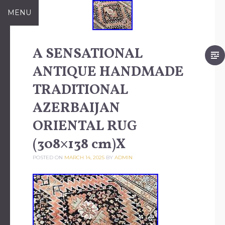
Skip to content
MENU
A SENSATIONAL
ANTIQUE HANDMADE
TRADITIONAL
AZERBAIJAN
ORIENTAL RUG
(308×138 cm)X
POSTED ON
MARCH 14, 2025
BY
ADMIN