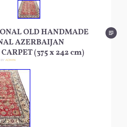
IONAL OLD HANDMADE
NAL AZERBAIJAN
CARPET (375 x 242 cm)
BY
ADMIN