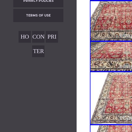
PRIVACY POLICIES
TERMS OF USE
HO
CON
PRI
ME
TAC
VAC
TER
T
Y
MS
POL
OF
ICIE
USE
S