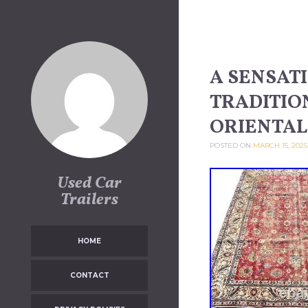
Skip to content
A SENSAT
TRADITIO
ORIENTAL 
POSTED ON
MARCH 15, 2025
Used Car
Trailers
HOME
CONTACT