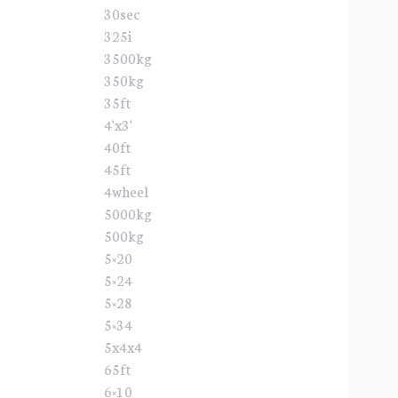
30sec
325i
3500kg
350kg
35ft
4'x3'
40ft
45ft
4wheel
5000kg
500kg
5×20
5×24
5×28
5×34
5x4x4
65ft
6×10