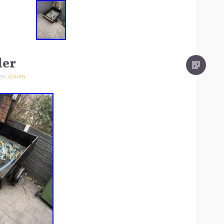
ler
BY
ADMIN