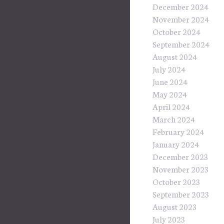
December 2024
November 2024
October 2024
September 2024
August 2024
July 2024
June 2024
May 2024
April 2024
March 2024
February 2024
January 2024
December 2023
November 2023
October 2023
September 2023
August 2023
July 2023