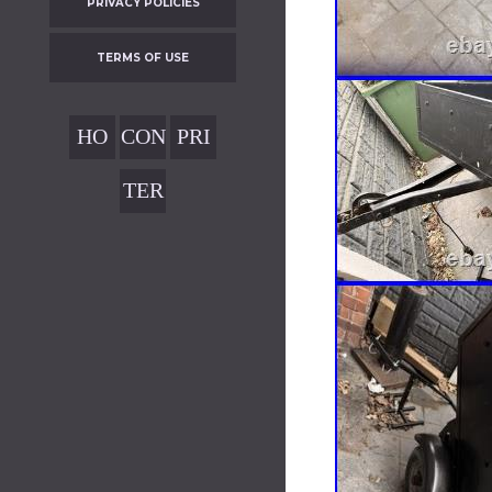
PRIVACY POLICIES
TERMS OF USE
HO
CON
PRI
ME
TAC
VAC
TER
T
Y
MS
POL
OF
ICIE
USE
S