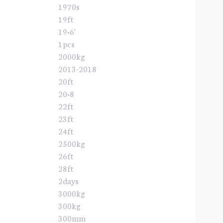
1970s
19ft
19×6'
1pcs
2000kg
2013-2018
20ft
20×8
22ft
23ft
24ft
2500kg
26ft
28ft
2days
3000kg
300kg
300mm