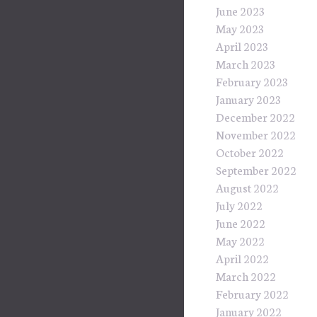
June 2023
May 2023
April 2023
March 2023
February 2023
January 2023
December 2022
November 2022
October 2022
September 2022
August 2022
July 2022
June 2022
May 2022
April 2022
March 2022
February 2022
January 2022