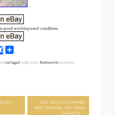
 in good working used condition.
Sh
Share
ar
mall
and tagged
small
,
trailer
. Bookmark the
permalink
.
l
e
ation
AILER
CAR TRAILER CAMPING
AND GENERAL USE. 750KG
CAPACITY
→