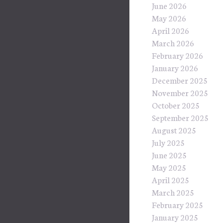
June 2026
May 2026
April 2026
March 2026
February 2026
January 2026
December 2025
November 2025
October 2025
September 2025
August 2025
July 2025
June 2025
May 2025
April 2025
March 2025
February 2025
January 2025