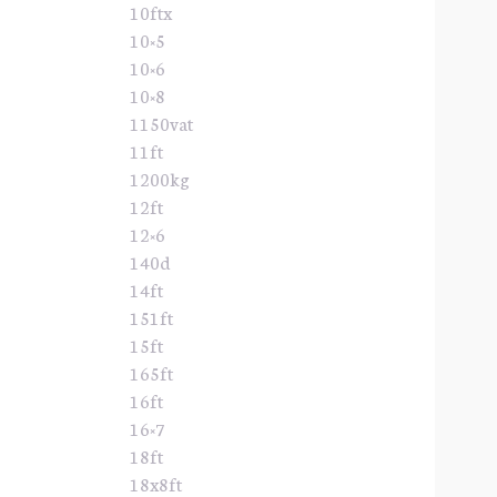
10ftx
10×5
10×6
10×8
1150vat
11ft
1200kg
12ft
12×6
140d
14ft
151ft
15ft
165ft
16ft
16×7
18ft
18x8ft