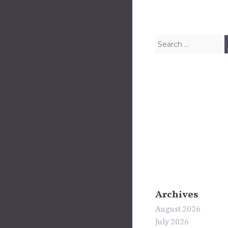
Search for:
Archives
August 2026
July 2026