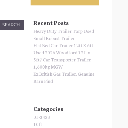
Recent Posts
Heavy Duty Trailer Tarp Used
Small Robust Trailer
Flat Bed Car Trailer 12ft X 6ft
Used 2026 Woodford 12ft x
5ft7 Car Transporter Trailer
1,600kg MGW
Ex British Gas Trailer. Genuine
Barn Find
Categories
01-3433
10ft