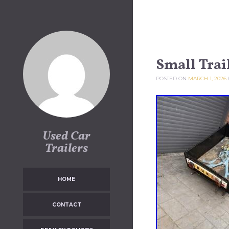
Skip to content
Small Trai
POSTED ON
MARCH 1, 2026
Used Car
Trailers
HOME
CONTACT