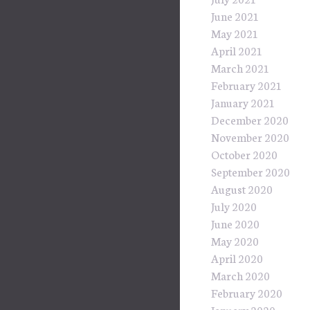
June 2021
May 2021
April 2021
March 2021
February 2021
January 2021
December 2020
November 2020
October 2020
September 2020
August 2020
July 2020
June 2020
May 2020
April 2020
March 2020
February 2020
January 2020