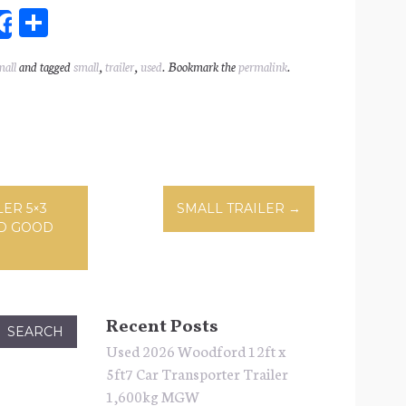
Sh
Share
ar
mall
and tagged
small
,
trailer
,
used
. Bookmark the
permalink
.
l
e
ation
ER 5×3
SMALL TRAILER
→
D GOOD
Recent Posts
Used 2026 Woodford 12ft x
5ft7 Car Transporter Trailer
1,600kg MGW