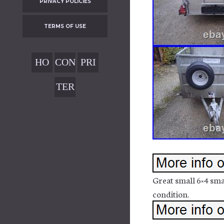
PRIVACY POLICIES
TERMS OF USE
HO
CON
PRI
ME
TAC
VAC
TER
T
Y
MS
POL
OF
ICIE
USE
S
Great small 6×4 sma
condition.