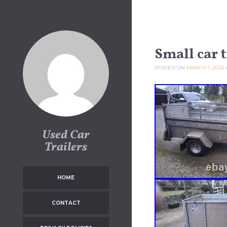
Skip to content
Small car t
POSTED ON
MARCH 1, 2026
Used Car
Trailers
HOME
CONTACT