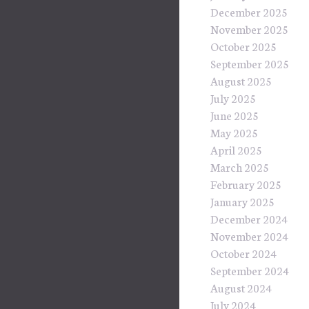
December 2025
November 2025
October 2025
September 2025
August 2025
July 2025
June 2025
May 2025
April 2025
March 2025
February 2025
January 2025
December 2024
November 2024
October 2024
September 2024
August 2024
July 2024