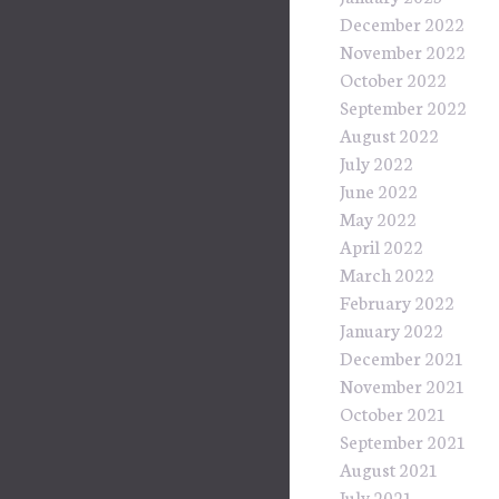
December 2022
November 2022
October 2022
September 2022
August 2022
July 2022
June 2022
May 2022
April 2022
March 2022
February 2022
January 2022
December 2021
November 2021
October 2021
September 2021
August 2021
July 2021