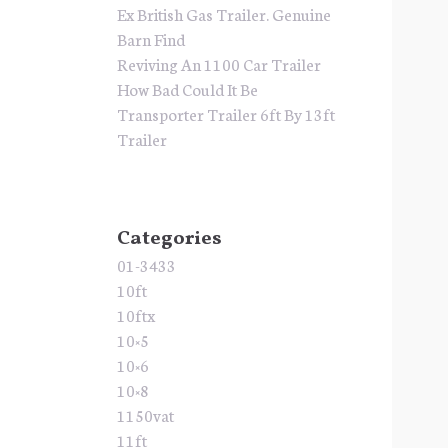
Ex British Gas Trailer. Genuine
Barn Find
Reviving An 1100 Car Trailer
How Bad Could It Be
Transporter Trailer 6ft By 13ft
Trailer
Categories
01-3433
10ft
10ftx
10×5
10×6
10×8
1150vat
11ft