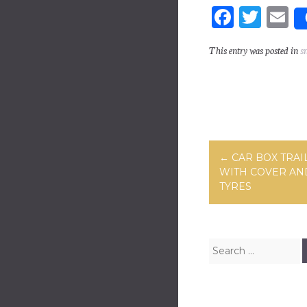
Fa
T
E
ce
wi
m
This entry was posted in
s
bo
tt
ai
ok
er
Post navig
←
CAR BOX TRAIL
WITH COVER AN
TYRES
Search for: