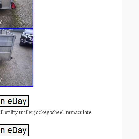
ll utility trailer jockey wheel immaculate