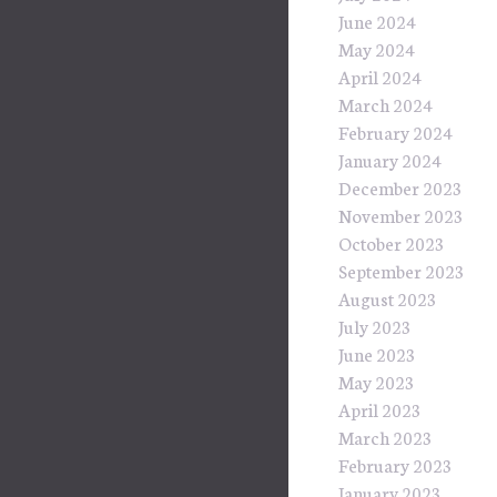
June 2024
May 2024
April 2024
March 2024
February 2024
January 2024
December 2023
November 2023
October 2023
September 2023
August 2023
July 2023
June 2023
May 2023
April 2023
March 2023
February 2023
January 2023