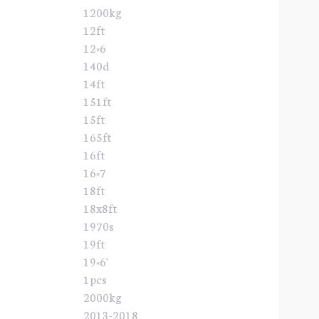
1200kg
12ft
12×6
140d
14ft
151ft
15ft
165ft
16ft
16×7
18ft
18x8ft
1970s
19ft
19×6'
1pcs
2000kg
2013-2018