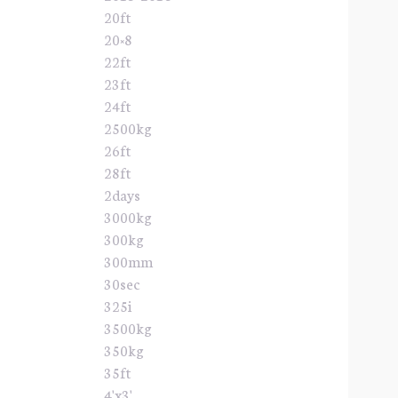
20ft
20×8
22ft
23ft
24ft
2500kg
26ft
28ft
2days
3000kg
300kg
300mm
30sec
325i
3500kg
350kg
35ft
4'x3'