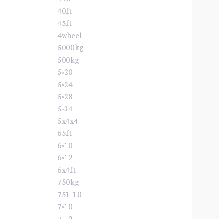
40ft
45ft
4wheel
5000kg
500kg
5×20
5×24
5×28
5×34
5x4x4
65ft
6×10
6×12
6x4ft
750kg
751-10
7×10
7×12