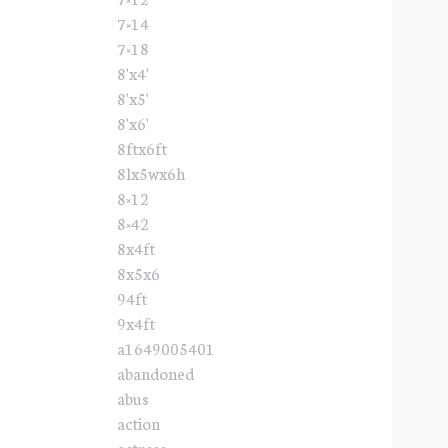
7×14
7×18
8'x4'
8'x5'
8'x6'
8ftx6ft
8lx5wx6h
8×12
8×42
8x4ft
8x5x6
94ft
9x4ft
a1649005401
abandoned
abus
action
actress