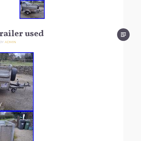
railer used
BY
ADMIN