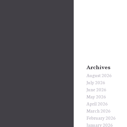
Archives
August 2026
July 2026
June 2026
May 2026
April 2026
March 2026
February 2026
January 2026