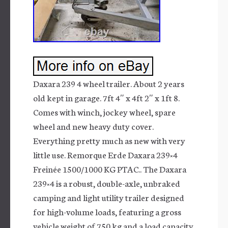
Daxara 239 4 wheel trailer. About 2 years
old kept in garage. 7ft 4″ x 4ft 2″ x 1ft 8.
Comes with winch, jockey wheel, spare
wheel and new heavy duty cover.
Everything pretty much as new with very
little use. Remorque Erde Daxara 239×4
Freinée 1500/1000 KG PTAC.. The Daxara
239×4 is a robust, double-axle, unbraked
camping and light utility trailer designed
for high-volume loads, featuring a gross
vehicle weight of 750 kg and a load capacity