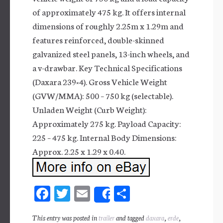
of approximately 475 kg. It offers internal
dimensions of roughly 2.25m x 1.29m and
features reinforced, double-skinned
galvanized steel panels, 13-inch wheels, and
a v-drawbar. Key Technical Specifications
(Daxara 239×4). Gross Vehicle Weight
(GVW/MMA): 500 – 750 kg (selectable).
Unladen Weight (Curb Weight):
Approximately 275 kg. Payload Capacity:
225 – 475 kg. Internal Body Dimensions:
Approx. 2.25 x 1.29 x 0.40.
Fa
T
E
Sh
Share
ce
wi
m
ar
This entry was posted in
trailer
and tagged
daxara
,
erde
,