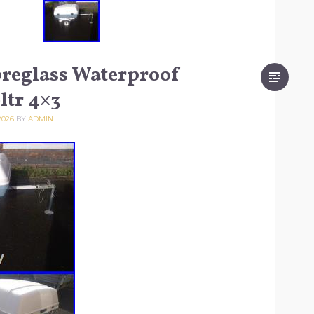
breglass Waterproof
ltr 4×3
2026
BY
ADMIN