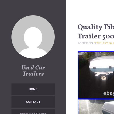
Skip to content
Quality Fi
Trailer 500
POSTED ON
FEBRUARY 26, 
Used Car
Trailers
HOME
CONTACT