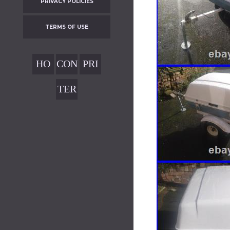
PRIVACY POLICIES
TERMS OF USE
HO
CON
PRI
ME
TAC
VAC
TER
T
Y
MS
POL
OF
ICIE
USE
S