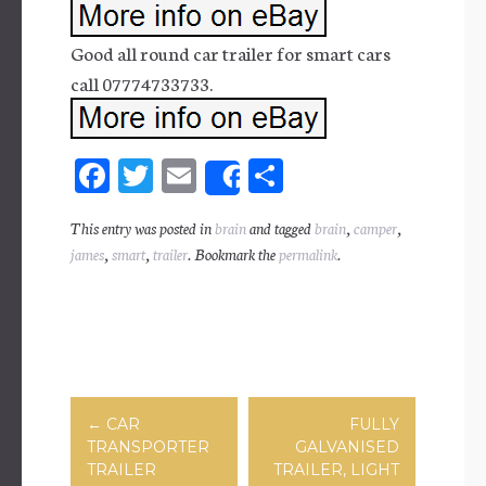
Good all round car trailer for smart cars
call 07774733733.
Fa
T
E
Sh
Share
ce
wi
m
ar
This entry was posted in
brain
and tagged
brain
,
camper
,
bo
tt
ail
e
james
,
smart
,
trailer
. Bookmark the
permalink
.
ok
er
Post navigation
←
CAR
FULLY
TRANSPORTER
GALVANISED
TRAILER
TRAILER, LIGHT