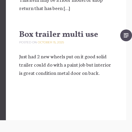
return that has been […]
Box trailer multi use
POSTED ON
OCTOBER 15, 2025
Just had 2 new wheels put on it good solid
trailer could do with a paint job but interior
is great condition metal door on back.