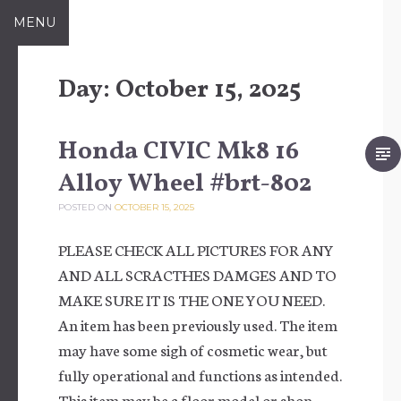
Skip to content
MENU
Day:
October 15, 2025
Honda CIVIC Mk8 16
Alloy Wheel #brt-802
POSTED ON
OCTOBER 15, 2025
PLEASE CHECK ALL PICTURES FOR ANY
AND ALL SCRACTHES DAMGES AND TO
MAKE SURE IT IS THE ONE YOU NEED.
An item has been previously used. The item
may have some sigh of cosmetic wear, but
fully operational and functions as intended.
This item may be a floor model or shop