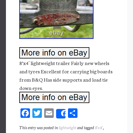
8’x4′ lightweight trailer Fairly new wheels
and tyres Excellent for carrying big boards
from B&Q Has side supports and load tie
down eyes.
Fa
T
E
Sh
Share
ce
wi
m
ar
This entry was posted in
lightweight
and tagged
8'x4'
,
bo
tt
ail
e