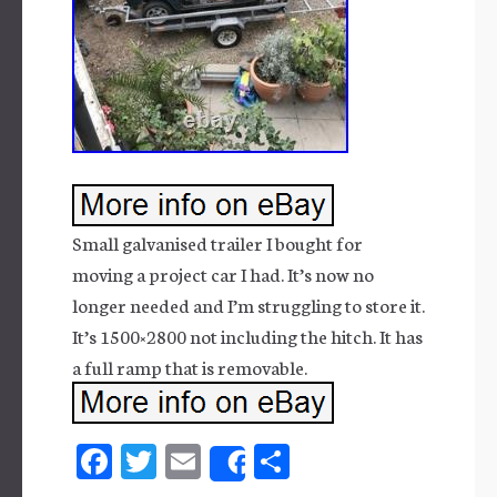
Small galvanised trailer I bought for
moving a project car I had. It’s now no
longer needed and I’m struggling to store it.
It’s 1500×2800 not including the hitch. It has
a full ramp that is removable.
Fa
T
E
Sh
Share
ce
wi
m
ar