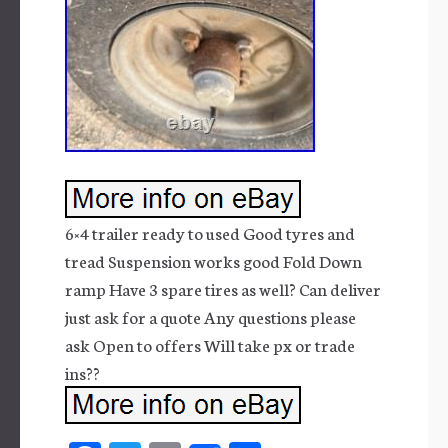
6×4 trailer ready to used Good tyres and
tread Suspension works good Fold Down
ramp Have 3 spare tires as well? Can deliver
just ask for a quote Any questions please
ask Open to offers Will take px or trade
ins??