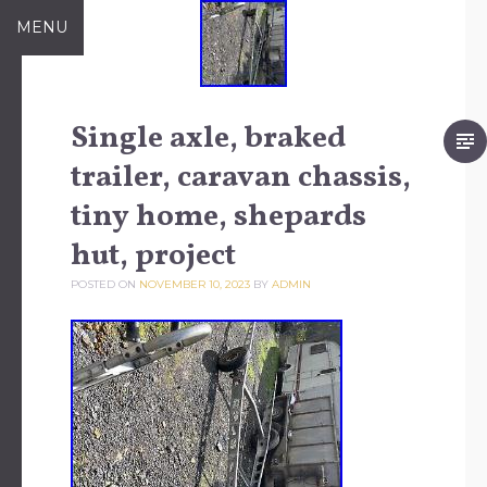
Skip to content
MENU
Single axle, braked
trailer, caravan chassis,
tiny home, shepards
hut, project
POSTED ON
NOVEMBER 10, 2023
BY
ADMIN