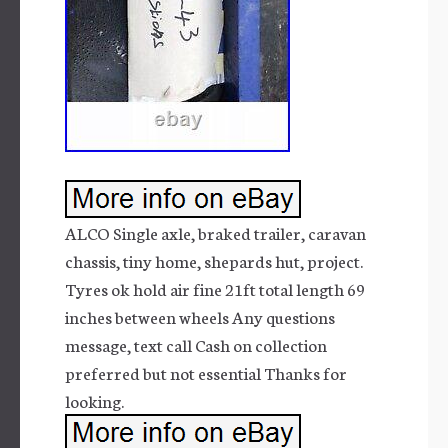
ALCO Single axle, braked trailer, caravan
chassis, tiny home, shepards hut, project.
Tyres ok hold air fine 21ft total length 69
inches between wheels Any questions
message, text call Cash on collection
preferred but not essential Thanks for
looking.