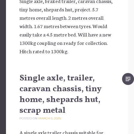
Single axle, braked trailer, caravan chassis,
tiny home, shepards hut, project. 5.7
metres overall length. 2 metres overall
width. 1.67 metres between tyres. Would
easily take a 4.5 metre bed. Will have a new
1300kg coupling on ready for collection.
Hitch rated to 1300kg.
Single axle, trailer,
caravan chassis, tiny
home, shepards hut,
scrap metal
POSTED ON
MARCH 5, 2025
A single axle trailer chassis suitable for