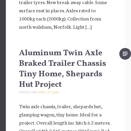
trailer tyres. New break away cable. Some
surface rust in places. Axles rated to
1000kg each (2000kg). Collection from
north walsham, Norfolk. Light […]
Aluminum Twin Axle
Braked Trailer Chassis
Tiny Home, Shepards
Hut Project
POSTED ON
APRIL 23, 2026
Twin axle chassis, trailer, shepards hut,
glamping wagon, tiny home. Ideal for a
project. Overall length inc hitch 6.2 metres.
Overall width 2.045 metres (2045mm). Bed