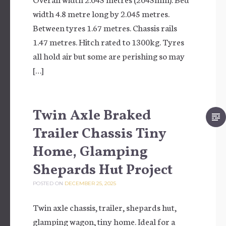
width 4.8 metre long by 2.045 metres.
Between tyres 1.67 metres. Chassis rails
1.47 metres. Hitch rated to 1300kg. Tyres
all hold air but some are perishing so may
[…]
Twin Axle Braked
Trailer Chassis Tiny
Home, Glamping
Shepards Hut Project
POSTED ON
DECEMBER 25, 2025
Twin axle chassis, trailer, shepards hut,
glamping wagon, tiny home. Ideal for a