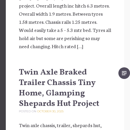
project. Overall length inc hitch 6.3 metres.
Overall width 1.9 metres. Between tyres
1.58 metres. Chassis rails 1.25 metres.
Would easily take a 5 – 5.3 mtr bed. Tyres all
hold air but some are perishing so may
need changing. Hitch rated […]
Twin Axle Braked
Trailer Chassis Tiny
Home, Glamping
Shepards Hut Project
POSTED ON
OCTOBER 30, 2025
Twin axle chassis, trailer, shepards hut,