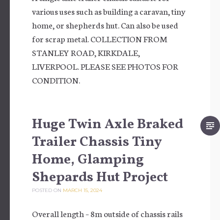
various uses such as building a caravan, tiny
home, or shepherds hut. Can also be used
for scrap metal. COLLECTION FROM
STANLEY ROAD, KIRKDALE,
LIVERPOOL. PLEASE SEE PHOTOS FOR
CONDITION.
Huge Twin Axle Braked
Trailer Chassis Tiny
Home, Glamping
Shepards Hut Project
POSTED ON
MARCH 15, 2024
Overall length – 8m outside of chassis rails