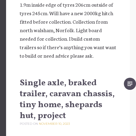
1.9m inside edge of tyres 206cm outside of
tyres 245cm. Will have a new 2000kg hitch
fitted before collection. Collection from
north walsham, Norfolk. Light board
needed for collection. I build custom
trailers so if there’s anything you want want
to build or need advice please ask.
Single axle, braked
trailer, caravan chassis,
tiny home, shepards
hut, project
POSTED ON
NOVEMBER 10, 2023