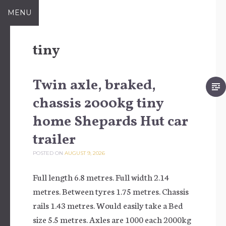
Skip to content
MENU
tiny
Twin axle, braked,
chassis 2000kg tiny
home Shepards Hut car
trailer
POSTED ON
AUGUST 9, 2026
Full length 6.8 metres. Full width 2.14
metres. Between tyres 1.75 metres. Chassis
rails 1.43 metres. Would easily take a Bed
size 5.5 metres. Axles are 1000 each 2000kg