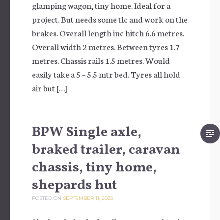
glamping wagon, tiny home. Ideal for a
project. But needs some tlc and work on the
brakes. Overall length inc hitch 6.6 metres.
Overall width 2 metres. Between tyres 1.7
metres. Chassis rails 1.5 metres. Would
easily take a 5 – 5.5 mtr bed. Tyres all hold
air but […]
BPW Single axle,
braked trailer, caravan
chassis, tiny home,
shepards hut
POSTED ON
SEPTEMBER 11, 2025