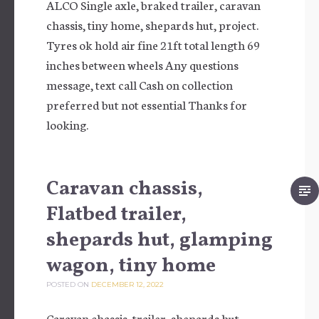
ALCO Single axle, braked trailer, caravan
chassis, tiny home, shepards hut, project.
Tyres ok hold air fine 21ft total length 69
inches between wheels Any questions
message, text call Cash on collection
preferred but not essential Thanks for
looking.
Caravan chassis,
Flatbed trailer,
shepards hut, glamping
wagon, tiny home
POSTED ON
DECEMBER 12, 2022
Caravan chassis, trailer, shepards hut,