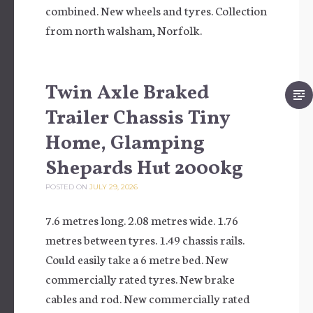
combined. New wheels and tyres. Collection
from north walsham, Norfolk.
Twin Axle Braked
Trailer Chassis Tiny
Home, Glamping
Shepards Hut 2000kg
POSTED ON
JULY 29, 2026
7.6 metres long. 2.08 metres wide. 1.76
metres between tyres. 1.49 chassis rails.
Could easily take a 6 metre bed. New
commercially rated tyres. New brake
cables and rod. New commercially rated