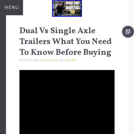
Skip to content
MENU
Dual Vs Single Axle
Trailers What You Need
To Know Before Buying
POSTED ON
MAY 29, 2026
BY
ADMIN