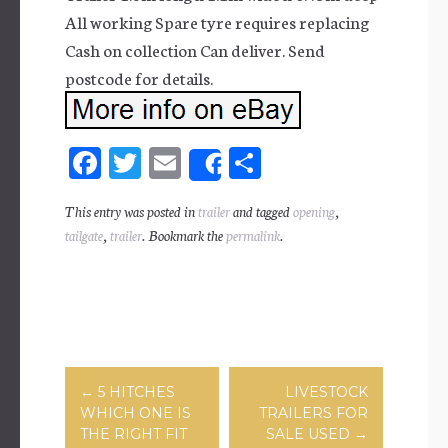
All working Spare tyre requires replacing
Cash on collection Can deliver. Send
postcode for details.
Fa
T
E
Sh
Share
ce
wi
m
ar
This entry was posted in
trailer
and tagged
opening
,
bo
tt
ail
e
tailgate
,
trailer
. Bookmark the
permalink
.
ok
er
Post navigation
←
5 HITCHES
LIVESTOCK
WHICH ONE IS
TRAILERS FOR
THE RIGHT FIT
SALE USED
→