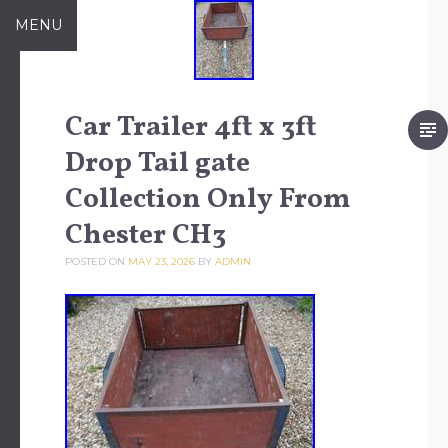
Skip to content
MENU
Car Trailer 4ft x 3ft
Drop Tail gate
Collection Only From
Chester CH3
POSTED ON
MAY 23, 2026
BY
ADMIN