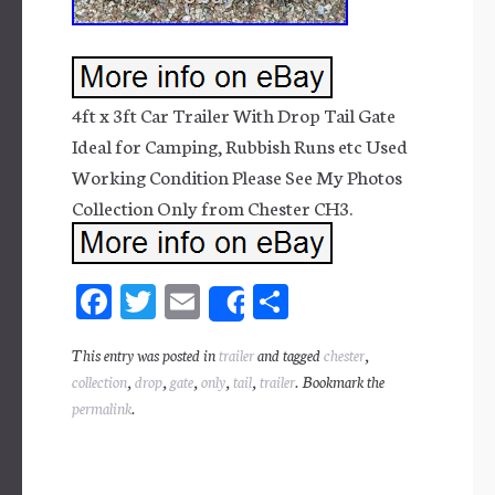
4ft x 3ft Car Trailer With Drop Tail Gate
Ideal for Camping, Rubbish Runs etc Used
Working Condition Please See My Photos
Collection Only from Chester CH3.
Fa
T
E
Sh
Share
ce
wi
m
ar
This entry was posted in
trailer
and tagged
chester
,
bo
tt
ail
e
collection
,
drop
,
gate
,
only
,
tail
,
trailer
. Bookmark the
ok
er
permalink
.