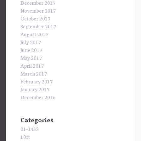
December 2017
November 2017
October 2017
September 2017
August 2017
July 2017
June 2017
May 2017
April 2017
March 2017
February 2017
January 2017
December 2016
Categories
01-3433
10ft