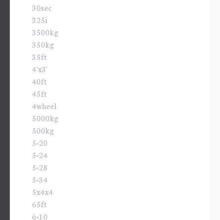
30sec
325i
3500kg
350kg
35ft
4'x3'
40ft
45ft
4wheel
5000kg
500kg
5×20
5×24
5×28
5×34
5x4x4
65ft
6×10