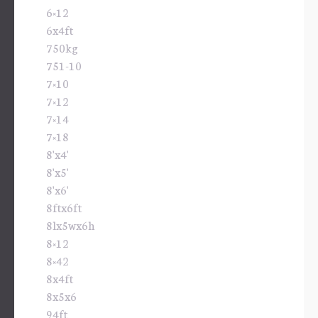
6×12
6x4ft
750kg
751-10
7×10
7×12
7×14
7×18
8'x4'
8'x5'
8'x6'
8ftx6ft
8lx5wx6h
8×12
8×42
8x4ft
8x5x6
94ft