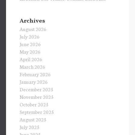
Archives
August 2026
July 2026
June 2026
May 2026
April 2026
March 2026
February 2026
January 2026
December 2025
November 2025
October 2025
September 2025
August 2025
July 2025
June 2025