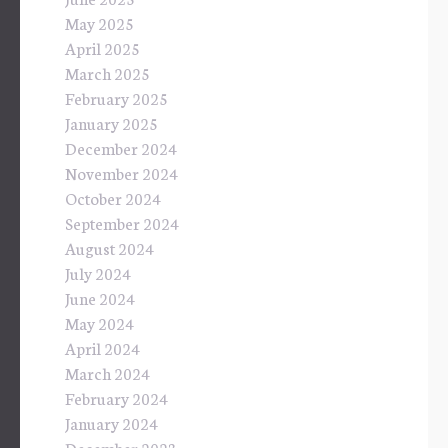
May 2025
April 2025
March 2025
February 2025
January 2025
December 2024
November 2024
October 2024
September 2024
August 2024
July 2024
June 2024
May 2024
April 2024
March 2024
February 2024
January 2024
December 2023