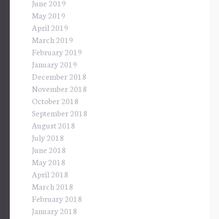
June 2019
May 2019
April 2019
March 2019
February 2019
January 2019
December 2018
November 2018
October 2018
September 2018
August 2018
July 2018
June 2018
May 2018
April 2018
March 2018
February 2018
January 2018