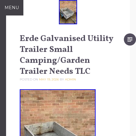
Skip to content
MENU
Erde Galvanised Utility
Trailer Small
Camping/Garden
Trailer Needs TLC
POSTED ON
MAY 19, 2026
BY
ADMIN