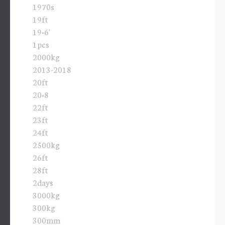
1970s
19ft
19×6'
1pcs
2000kg
2013-2018
20ft
20×8
22ft
23ft
24ft
2500kg
26ft
28ft
2days
3000kg
300kg
300mm