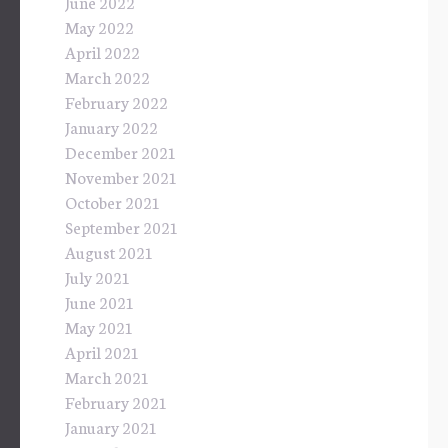
June 2022
May 2022
April 2022
March 2022
February 2022
January 2022
December 2021
November 2021
October 2021
September 2021
August 2021
July 2021
June 2021
May 2021
April 2021
March 2021
February 2021
January 2021