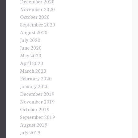
December 2020
November 2020
October 2020
September 2020
August 2020
July 2020
June 2020
May 2020
April 2020
March 2020
February 2020
January 2020
December 2019
November 2019
October 2019
September 2019
August 2019
July 2019