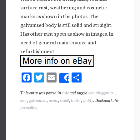
surface rust, weathering and cosmetic
marks as shown in the photos. The
galvanised body is still solid and straight.
Has other rust spots as show in images. In
need of general maintenance and
refurbishment.
Fa
T
E
Sh
Share
ce
wi
m
ar
This entry was posted in
erde
and tagged
campinggarden
,
bo
tt
ail
e
erde
,
galvanised
,
needs
,
small
,
trailer
,
utility
. Bookmark the
ok
er
permalink
.