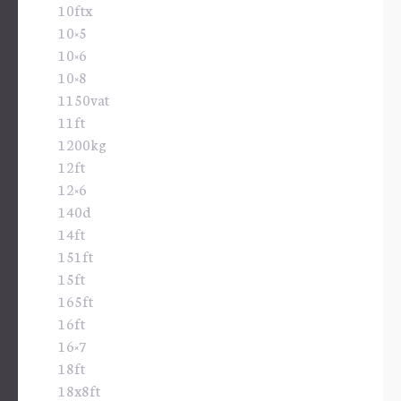
10ftx
10×5
10×6
10×8
1150vat
11ft
1200kg
12ft
12×6
140d
14ft
151ft
15ft
165ft
16ft
16×7
18ft
18x8ft