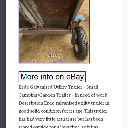
Erde Galvanised Utility Trailer – Small
Camping/Garden Trailer – In need of work.
Description Erde galvanised utility trailer in
good solid condition for its age. This trailer
has had very little actual use but has been
stored outside for a long time, so it has