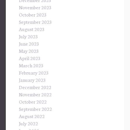
November 2023
October 2023
September 2023
August 2023
July 2023
June 2023
May 2023
April 2023
March 2023
February 2023
January 2023
December 2022
November 2022
October 2022
September 2022
August 2022
July 2022