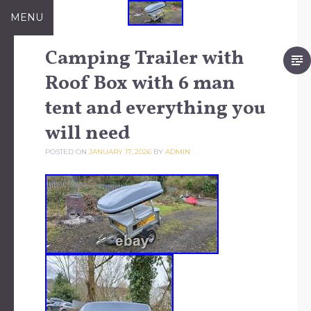
Skip to content
MENU
Camping Trailer with
Roof Box with 6 man
tent and everything you
will need
POSTED ON
JANUARY 17, 2026
BY
ADMIN