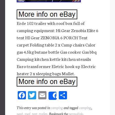
Erde 102 trailer with roof box full of
camping equipment: Hi Gear Zenobia Elite 6
tent HI Gear ZENOBIA 6 PORCH Tent
carpet Folding table 2 x Camp chairs Calor
gas 4.5kg butane bottle Gas cooker Gas bbq
Camping kitchen kettle kitchen utensils
Euro transformer Eletric hook up Electric
heater 2 x sleeping bags Mallet.
Fa
T
E
Sh
Share
ce
wi
m
ar
This entry was posted in
camping
and tagged
camping
,
bo
tt
ail
e
need
,
roof
,
tent
,
trailer
. Bookmark the
permalink
.