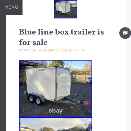
Skip to content
MENU
Blue line box trailer is
for sale
POSTED ON
NOVEMBER 27, 2025
BY
ADMIN