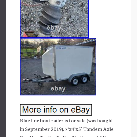
Blue line box trailer is for sale (was bought
in September 2019). 7’x4’x5′ Tandem Axle