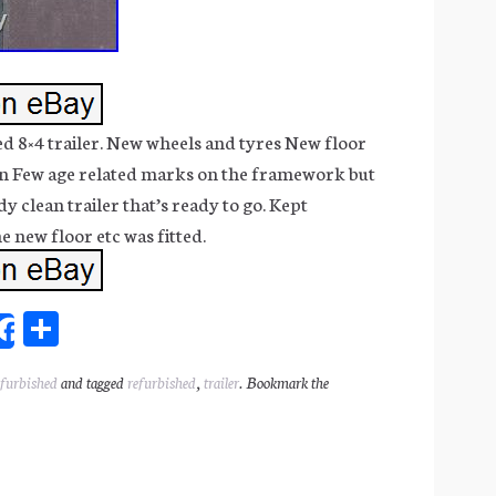
d 8×4 trailer. New wheels and tyres New floor
pin Few age related marks on the framework but
dy clean trailer that’s ready to go. Kept
e new floor etc was fitted.
Sh
Share
ar
efurbished
and tagged
refurbished
,
trailer
. Bookmark the
l
e