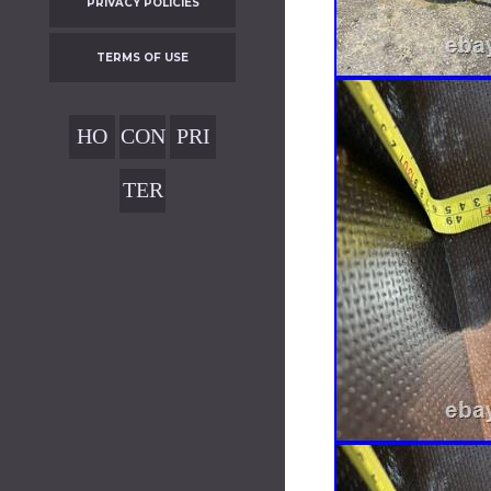
PRIVACY POLICIES
TERMS OF USE
HO
CON
PRI
ME
TAC
VAC
TER
T
Y
MS
POL
OF
ICIE
USE
S