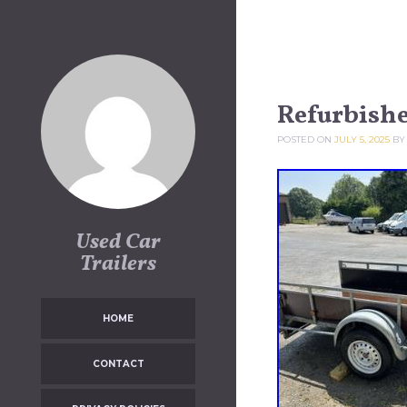
Skip to content
Refurbishe
POSTED ON
JULY 5, 2025
B
Used Car
Trailers
HOME
CONTACT