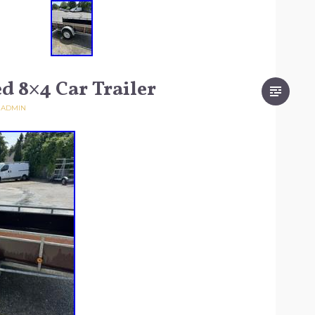
d 8×4 Car Trailer
Y
ADMIN