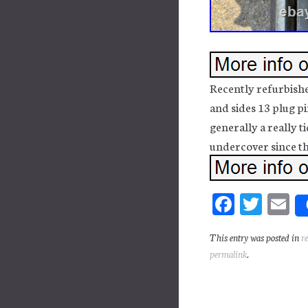
Recently refurbishe
and sides 13 plug 
generally a really ti
undercover since th
Fa
T
E
ce
wi
m
This entry was posted in
r
bo
tt
ai
permalink
.
ok
er