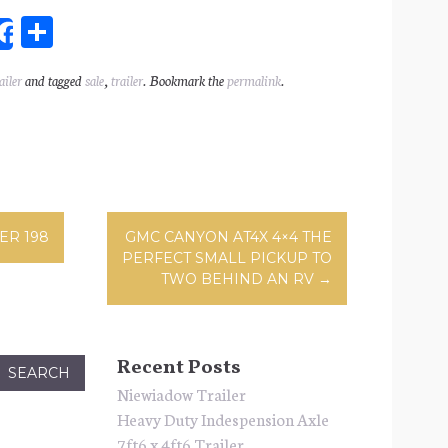
Sh
Share
ar
ailer
and tagged
sale
,
trailer
. Bookmark the
permalink
.
l
e
ation
ER 198
GMC CANYON AT4X 4×4 THE
PERFECT SMALL PICKUP TO
TWO BEHIND AN RV
→
Recent Posts
Niewiadow Trailer
Heavy Duty Indespension Axle
7ft6 x 4ft6 Trailer