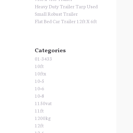
Heavy Duty Trailer Tarp Used
Small Robust Trailer
Flat Bed Car Trailer 12ft X 6ft
Categories
01-3433
10ft
10ftx
10×5
10×6
10×8
1150vat
11ft
1200kg
12ft
12×6