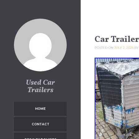
Skip to content
Car Trailer
POSTED ON
JULY 2, 2025
B
Used Car
Trailers
HOME
CONTACT