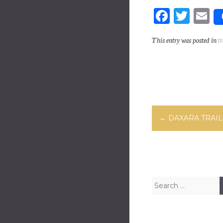
Fa
T
E
ce
wi
m
This entry was posted in
tr
bo
tt
ai
ok
er
Post navig
←
DAXARA TRAIL
Search for: