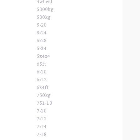
4wheel
5000kg
500kg
5×20
5×24
5×28
5×34
5x4x4
65ft
6×10
6×12
6x4ft
750kg
751-10
7×10
7×12
7×14
7×18