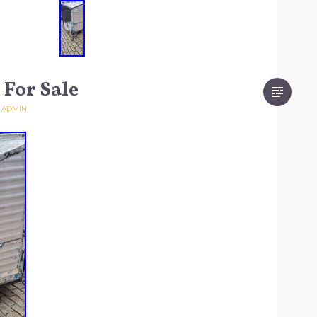
 For Sale
Y
ADMIN