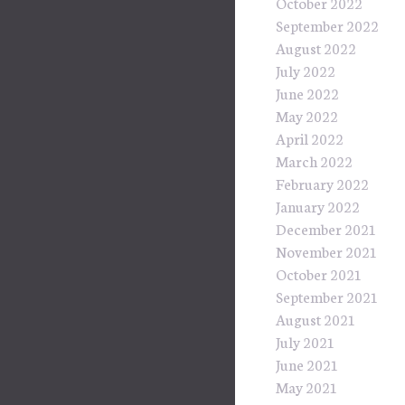
October 2022
September 2022
August 2022
July 2022
June 2022
May 2022
April 2022
March 2022
February 2022
January 2022
December 2021
November 2021
October 2021
September 2021
August 2021
July 2021
June 2021
May 2021