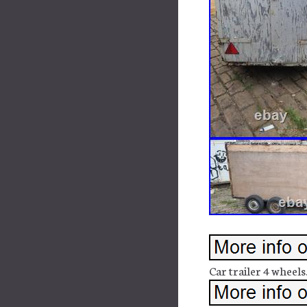
Car trailer 4 wheels