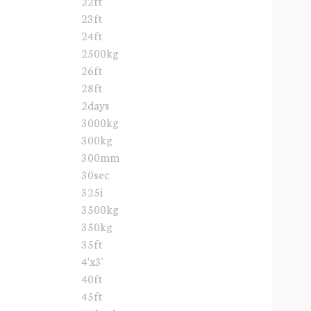
22ft
23ft
24ft
2500kg
26ft
28ft
2days
3000kg
300kg
300mm
30sec
325i
3500kg
350kg
35ft
4'x3'
40ft
45ft