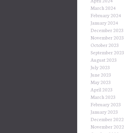
April 2024
March 2024
February 2024
January 2024
December 2023
November 2023
October 2023
September 2023
August 2023
July 2023
June 2023
May 2023
April 2023
March 2023
February 2023
January 2023
December 2022
November 2022