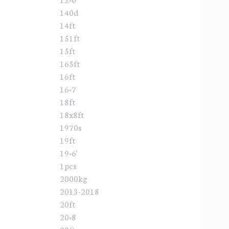
140d
14ft
151ft
15ft
165ft
16ft
16×7
18ft
18x8ft
1970s
19ft
19×6'
1pcs
2000kg
2013-2018
20ft
20×8