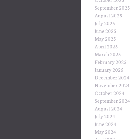
September 2025
August 2025
July 2025
June 2025
May 2025
April 2025
March 2025
February 2025
January 2025
December 2024
November 2024
October 2024
September 2024
August 2024
July 2024
June 2024
May 2024