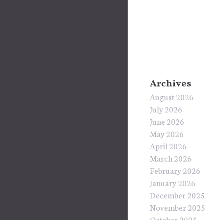
Archives
August 2026
July 2026
June 2026
May 2026
April 2026
March 2026
February 2026
January 2026
December 2025
November 2025
October 2025