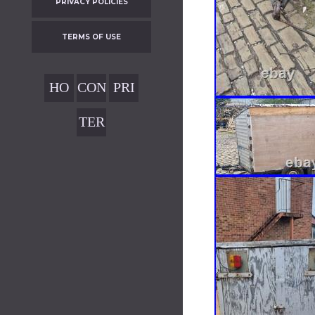
PRIVACY POLICIES
TERMS OF USE
HO
CON
PRI
ME
TAC
VAC
TER
T
Y
MS
POL
OF
ICIE
USE
S