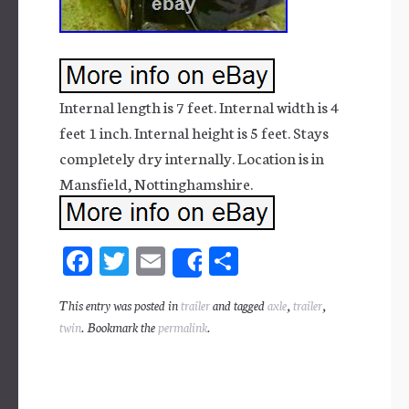
Internal length is 7 feet. Internal width is 4
feet 1 inch. Internal height is 5 feet. Stays
completely dry internally. Location is in
Mansfield, Nottinghamshire.
Fa
T
E
Sh
Share
ce
wi
m
ar
This entry was posted in
trailer
and tagged
axle
,
trailer
,
bo
tt
ail
e
twin
. Bookmark the
permalink
.
ok
er