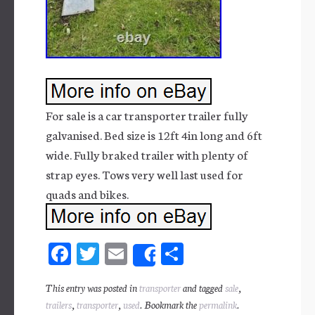
For sale is a car transporter trailer fully
galvanised. Bed size is 12ft 4in long and 6ft
wide. Fully braked trailer with plenty of
strap eyes. Tows very well last used for
quads and bikes.
Fa
T
E
Sh
Share
ce
wi
m
ar
This entry was posted in
transporter
and tagged
sale
,
bo
tt
ail
e
trailers
,
transporter
,
used
. Bookmark the
permalink
.