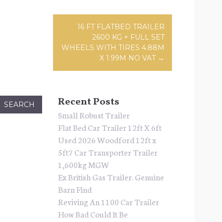
ation
16 FT FLATBED TRAILER
2600 KG + FULL SET
WHEELS WITH TIRES 4.88M
X 1.99M NO VAT
→
Recent Posts
Small Robust Trailer
Flat Bed Car Trailer 12ft X 6ft
Used 2026 Woodford 12ft x
5ft7 Car Transporter Trailer
1,600kg MGW
Ex British Gas Trailer. Genuine
Barn Find
Reviving An 1100 Car Trailer
How Bad Could It Be