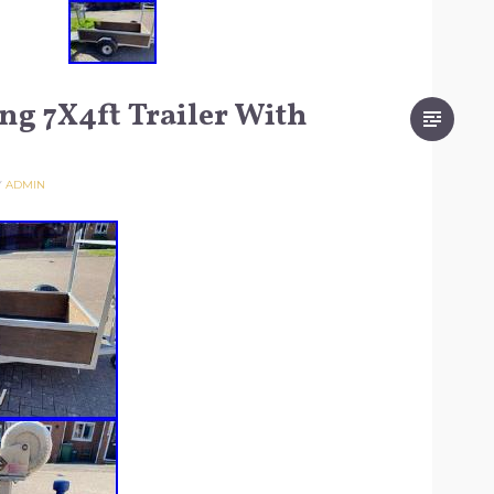
ng 7X4ft Trailer With
Y
ADMIN