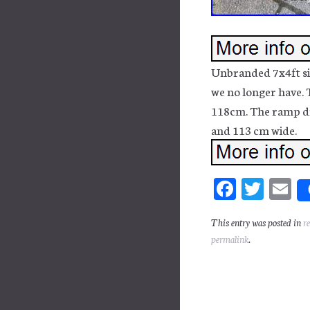
Unbranded 7x4ft sin
we no longer have. T
118cm. The ramp dr
and 113 cm wide.
Fa
T
E
ce
wi
m
This entry was posted in
r
bo
tt
ai
permalink
.
ok
er