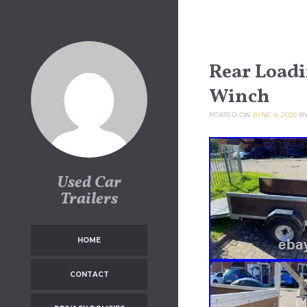
Skip to content
Rear Loadi
Winch
POSTED ON
JUNE 4, 2025
B
Used Car
Trailers
HOME
CONTACT