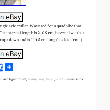
gle axle trailer. Was used for a quadbike that
he internal length is 210.5 cm, internal width is
ops down and is 114.5 cm long (back to front)
Sh
Share
ar
ear
and tagged
7x4ft
,
loading
,
rear
,
trailer
,
winch
. Bookmark the
l
e