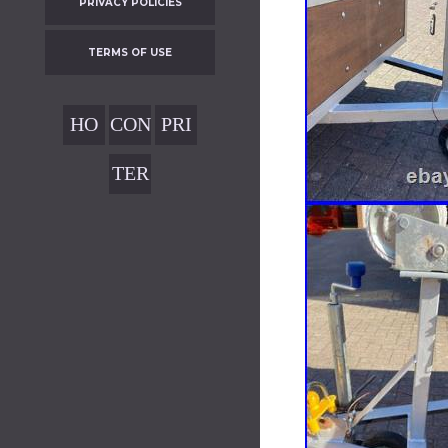
PRIVACY POLICIES
TERMS OF USE
HO
CON
PRI
ME
TAC
VAC
TER
T
Y
MS
POL
OF
ICIE
USE
S