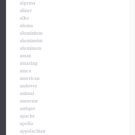
algema
aliner
alko
aluma
aluminium
aluminuim
aluminum
amax
amazing
amca
american
andover
animal
anssems
antique
apache
apollo
appalachian