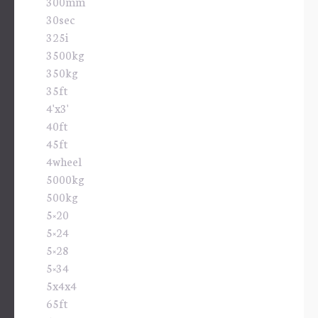
300mm
30sec
325i
3500kg
350kg
35ft
4'x3'
40ft
45ft
4wheel
5000kg
500kg
5×20
5×24
5×28
5×34
5x4x4
65ft