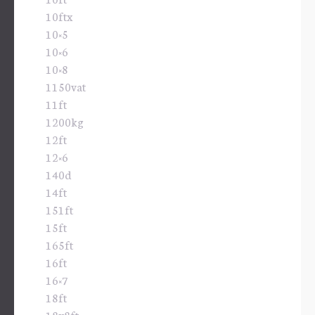
10ftx
10×5
10×6
10×8
1150vat
11ft
1200kg
12ft
12×6
140d
14ft
151ft
15ft
165ft
16ft
16×7
18ft
18x8ft