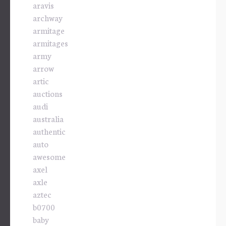
aravis
archway
armitage
armitages
army
arrow
artic
auctions
audi
australia
authentic
auto
awesome
axel
axle
aztec
b0700
baby