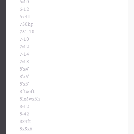
6×10
6×12
6x4ft
750kg
751-10
7×10
7×12
7×14
7×18
8'x4'
8'x5'
8'x6'
8ftx6ft
8lx5wx6h
8×12
8×42
8x4ft
8x5x6