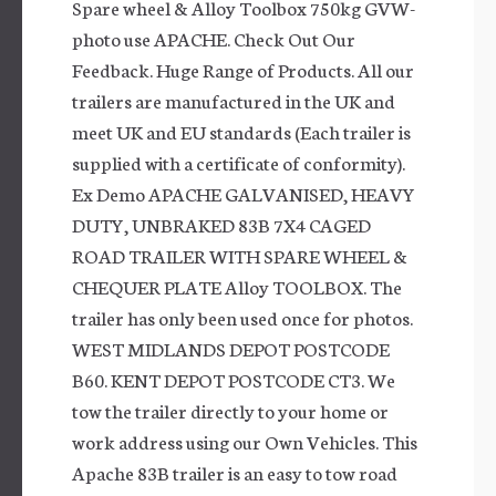
Spare wheel & Alloy Toolbox 750kg GVW-
photo use APACHE. Check Out Our
Feedback. Huge Range of Products. All our
trailers are manufactured in the UK and
meet UK and EU standards (Each trailer is
supplied with a certificate of conformity).
Ex Demo APACHE GALVANISED, HEAVY
DUTY, UNBRAKED 83B 7X4 CAGED
ROAD TRAILER WITH SPARE WHEEL &
CHEQUER PLATE Alloy TOOLBOX. The
trailer has only been used once for photos.
WEST MIDLANDS DEPOT POSTCODE
B60. KENT DEPOT POSTCODE CT3. We
tow the trailer directly to your home or
work address using our Own Vehicles. This
Apache 83B trailer is an easy to tow road