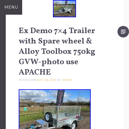
Skip to content
MENU
Ex Demo 7×4 Trailer
with Spare wheel &
Alloy Toolbox 750kg
GVW-photo use
APACHE
POSTED ON
MAY 26, 2025
BY
ADMIN