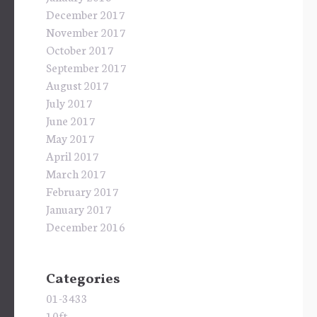
December 2017
November 2017
October 2017
September 2017
August 2017
July 2017
June 2017
May 2017
April 2017
March 2017
February 2017
January 2017
December 2016
Categories
01-3433
10ft