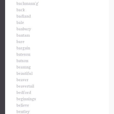
bachmann'g'
back
badland
bale
banbury
bantam
bare
bargain
bateson
batson
beamng
beautiful
beaver
beavertail
bedford
beginnings
believe
bentley