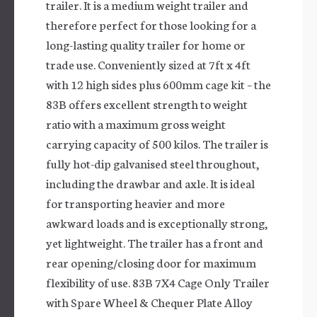
trailer. It is a medium weight trailer and
therefore perfect for those looking for a
long-lasting quality trailer for home or
trade use. Conveniently sized at 7ft x 4ft
with 12 high sides plus 600mm cage kit – the
83B offers excellent strength to weight
ratio with a maximum gross weight
carrying capacity of 500 kilos. The trailer is
fully hot-dip galvanised steel throughout,
including the drawbar and axle. It is ideal
for transporting heavier and more
awkward loads and is exceptionally strong,
yet lightweight. The trailer has a front and
rear opening/closing door for maximum
flexibility of use. 83B 7X4 Cage Only Trailer
with Spare Wheel & Chequer Plate Alloy