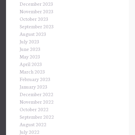
December 2023
November 2023
October 2023
September 2023
August 2023
July 2023
June 2023
May 2023
April 2023
March 2023
February 2023
January 2023
December 2022
November 2022
October 2022
September 2022
August 2022
July 2022