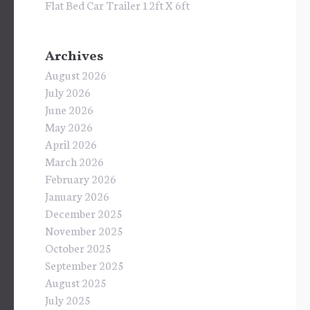
Flat Bed Car Trailer 12ft X 6ft
Archives
August 2026
July 2026
June 2026
May 2026
April 2026
March 2026
February 2026
January 2026
December 2025
November 2025
October 2025
September 2025
August 2025
July 2025