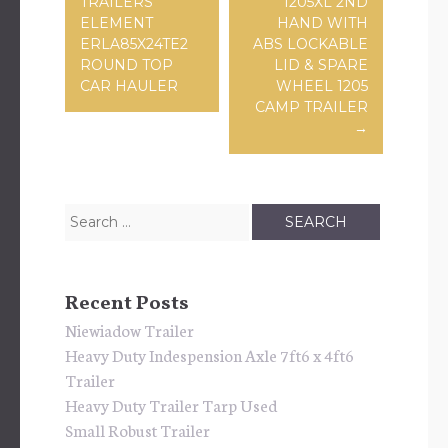
TRAILERS
1205XL 2ND
ELEMENT
HAND WITH
ERLA85X24TE2
ABS LOCKABLE
ROUND TOP
LID & SPARE
CAR HAULER
WHEEL 1205
CAMP TRAILER
→
Search for:
Recent Posts
Niewiadow Trailer
Heavy Duty Indespension Axle 7ft6 x 4ft6
Trailer
Heavy Duty Trailer Tarp Used
Small Robust Trailer