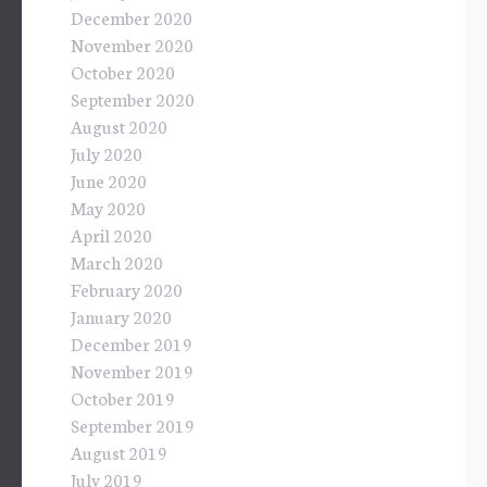
December 2020
November 2020
October 2020
September 2020
August 2020
July 2020
June 2020
May 2020
April 2020
March 2020
February 2020
January 2020
December 2019
November 2019
October 2019
September 2019
August 2019
July 2019