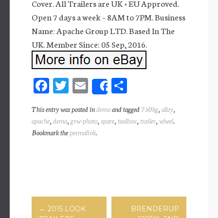
Cover. All Trailers are UK + EU Approved.
Open 7 days a week – 8AM to 7PM. Business
Name: Apache Group LTD. Based In The
UK. Member Since: 05 Sep, 2016.
Fa
T
E
Sh
Share
ce
wi
m
ar
This entry was posted in
demo
and tagged
750kg
,
alloy
,
bo
tt
ail
e
apache
,
demo
,
gvw-photo
,
spare
,
toolbox
,
trailer
,
wheel
.
ok
er
Bookmark the
permalink
.
Post navigation
←
2015 LOOK
BRENDERUP