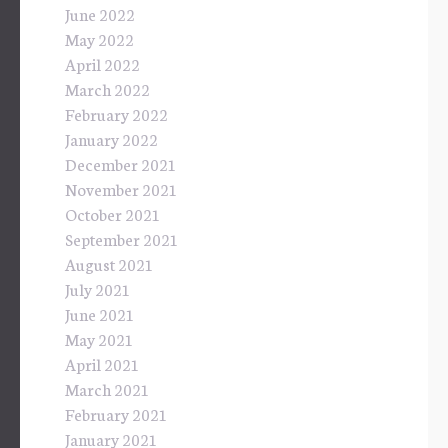
June 2022
May 2022
April 2022
March 2022
February 2022
January 2022
December 2021
November 2021
October 2021
September 2021
August 2021
July 2021
June 2021
May 2021
April 2021
March 2021
February 2021
January 2021