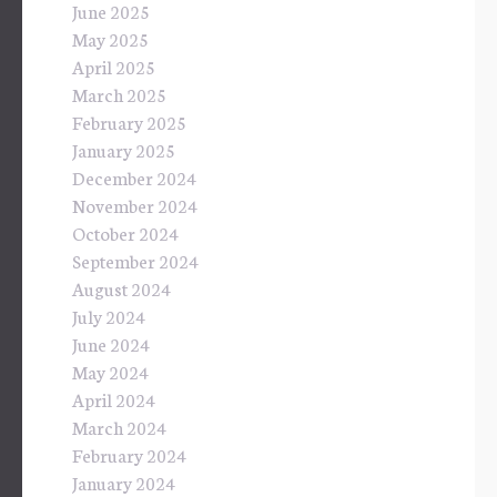
June 2025
May 2025
April 2025
March 2025
February 2025
January 2025
December 2024
November 2024
October 2024
September 2024
August 2024
July 2024
June 2024
May 2024
April 2024
March 2024
February 2024
January 2024