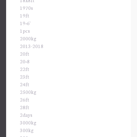
1970s
19ft
19×6'
1pcs
2000kg
2013-2018
20ft
20×8
22ft
23ft
24ft
2500kg
26ft
28ft
2days
3000kg
300kg