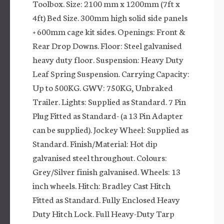
Toolbox. Size: 2100 mm x 1200mm (7ft x
4ft) Bed Size. 300mm high solid side panels
+ 600mm cage kit sides. Openings: Front &
Rear Drop Downs. Floor: Steel galvanised
heavy duty floor. Suspension: Heavy Duty
Leaf Spring Suspension. Carrying Capacity:
Up to 500KG. GWV: 750KG, Unbraked
Trailer. Lights: Supplied as Standard. 7 Pin
Plug Fitted as Standard- (a 13 Pin Adapter
can be supplied). Jockey Wheel: Supplied as
Standard. Finish/Material: Hot dip
galvanised steel throughout. Colours:
Grey/Silver finish galvanised. Wheels: 13
inch wheels. Hitch: Bradley Cast Hitch
Fitted as Standard. Fully Enclosed Heavy
Duty Hitch Lock. Full Heavy-Duty Tarp