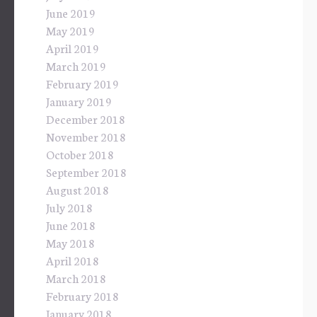
June 2019
May 2019
April 2019
March 2019
February 2019
January 2019
December 2018
November 2018
October 2018
September 2018
August 2018
July 2018
June 2018
May 2018
April 2018
March 2018
February 2018
January 2018