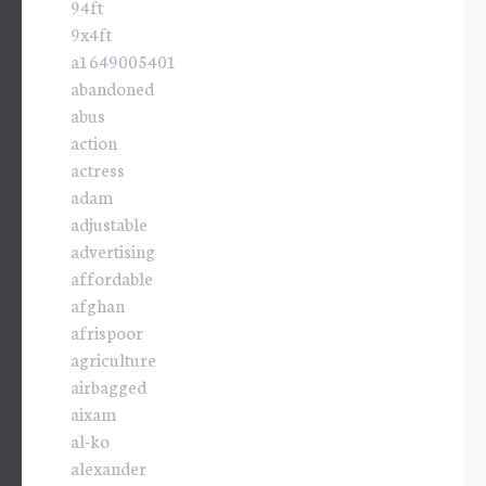
94ft
9x4ft
a1649005401
abandoned
abus
action
actress
adam
adjustable
advertising
affordable
afghan
afrispoor
agriculture
airbagged
aixam
al-ko
alexander