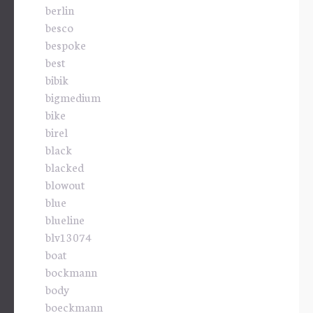
berlin
besco
bespoke
best
bibik
bigmedium
bike
birel
black
blacked
blowout
blue
blueline
blv13074
boat
bockmann
body
boeckmann