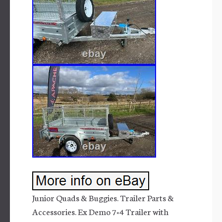
Junior Quads & Buggies. Trailer Parts &
Accessories. Ex Demo 7×4 Trailer with