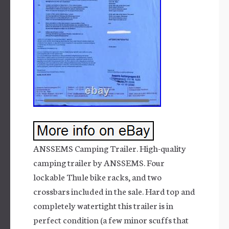
ANSSEMS Camping Trailer. High-quality
camping trailer by ANSSEMS. Four
lockable Thule bike racks, and two
crossbars included in the sale. Hard top and
completely watertight this trailer is in
perfect condition (a few minor scuffs that