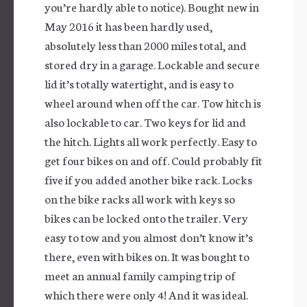
you’re hardly able to notice). Bought new in
May 2016 it has been hardly used,
absolutely less than 2000 miles total, and
stored dry in a garage. Lockable and secure
lid it’s totally watertight, and is easy to
wheel around when off the car. Tow hitch is
also lockable to car. Two keys for lid and
the hitch. Lights all work perfectly. Easy to
get four bikes on and off. Could probably fit
five if you added another bike rack. Locks
on the bike racks all work with keys so
bikes can be locked onto the trailer. Very
easy to tow and you almost don’t know it’s
there, even with bikes on. It was bought to
meet an annual family camping trip of
which there were only 4! And it was ideal.