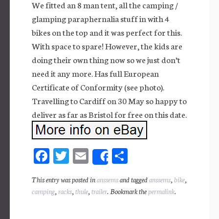
We fitted an 8 man tent, all the camping /
glamping paraphernalia stuff in with 4
bikes on the top and it was perfect for this.
With space to spare! However, the kids are
doing their own thing now so we just don’t
need it any more. Has full European
Certificate of Conformity (see photo).
Travelling to Cardiff on 30 May so happy to
deliver as far as Bristol for free on this date.
Fa
T
E
Sh
Share
ce
wi
m
ar
This entry was posted in
anssems
and tagged
anssems
,
bike
,
bo
tt
ail
e
camping
,
racks
,
thule
,
trailer
. Bookmark the
permalink
.
ok
er