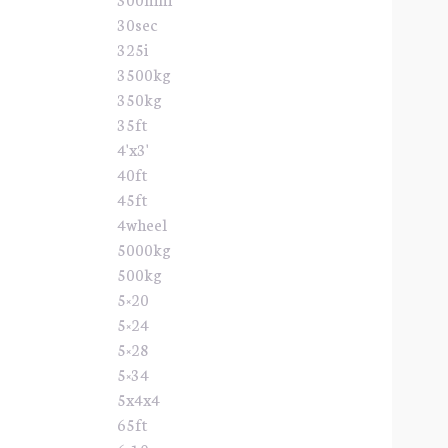
30sec
325i
3500kg
350kg
35ft
4'x3'
40ft
45ft
4wheel
5000kg
500kg
5×20
5×24
5×28
5×34
5x4x4
65ft