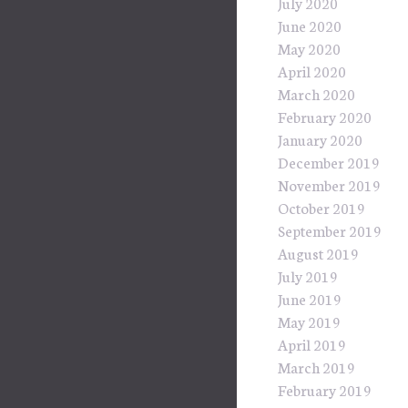
July 2020
June 2020
May 2020
April 2020
March 2020
February 2020
January 2020
December 2019
November 2019
October 2019
September 2019
August 2019
July 2019
June 2019
May 2019
April 2019
March 2019
February 2019