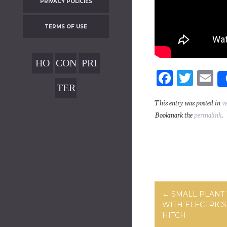
PRIVACY POLICIES
TERMS OF USE
HO
CON
PRI
Fa
T
E
ME
TAC
VAC
TER
ce
wi
m
T
Y
MS
This entry was posted in
v
bo
tt
ai
POL
Bookmark the
permalink
.
OF
ok
er
ICIE
USE
S
Post navig
←
SMALL PLANT 
WITH ELECTRICS
HITCH