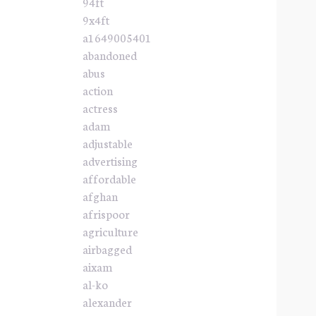
94ft
9x4ft
a1649005401
abandoned
abus
action
actress
adam
adjustable
advertising
affordable
afghan
afrispoor
agriculture
airbagged
aixam
al-ko
alexander