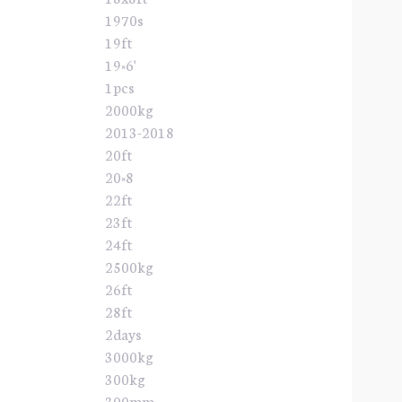
1970s
19ft
19×6'
1pcs
2000kg
2013-2018
20ft
20×8
22ft
23ft
24ft
2500kg
26ft
28ft
2days
3000kg
300kg
300mm