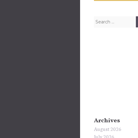
Search for:
Archives
August 2026
July 2026