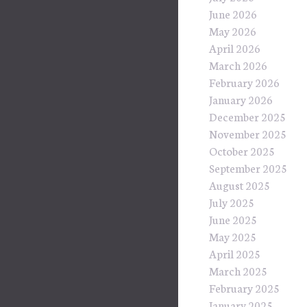
June 2026
May 2026
April 2026
March 2026
February 2026
January 2026
December 2025
November 2025
October 2025
September 2025
August 2025
July 2025
June 2025
May 2025
April 2025
March 2025
February 2025
January 2025