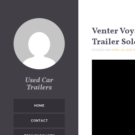
Skip to content
Venter Voy
Trailer Sol
POSTED ON
APRIL 25, 2025
Used Car
Trailers
HOME
CONTACT