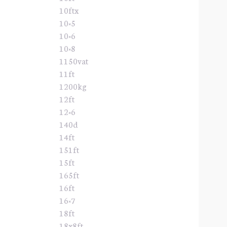
10ftx
10×5
10×6
10×8
1150vat
11ft
1200kg
12ft
12×6
140d
14ft
151ft
15ft
165ft
16ft
16×7
18ft
18x8ft