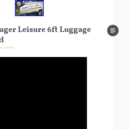
ager Leisure 6ft Luggage
d
BY
ADMIN