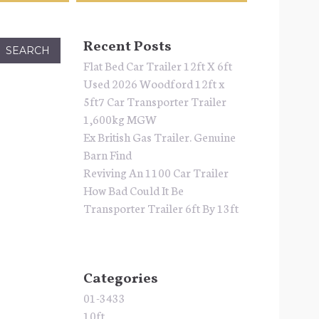
Recent Posts
Flat Bed Car Trailer 12ft X 6ft
Used 2026 Woodford 12ft x
5ft7 Car Transporter Trailer
1,600kg MGW
Ex British Gas Trailer. Genuine
Barn Find
Reviving An 1100 Car Trailer
How Bad Could It Be
Transporter Trailer 6ft By 13ft
Categories
01-3433
10ft