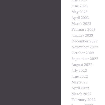
June 2023
May 2023
April 2023
March 2023
February 2023
January 2023
December 2022
November 2022
October 2022
September 2022
August 2022
July 2022
June 2022
May 2022
April 2022
March 2022
February 2022