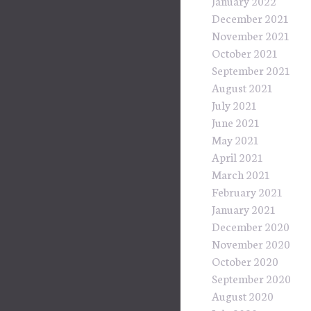
January 2022
December 2021
November 2021
October 2021
September 2021
August 2021
July 2021
June 2021
May 2021
April 2021
March 2021
February 2021
January 2021
December 2020
November 2020
October 2020
September 2020
August 2020