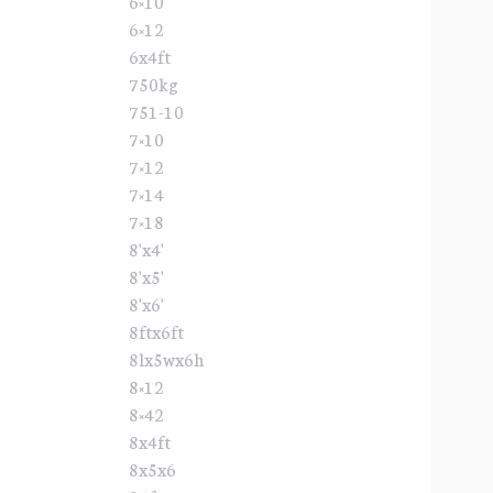
6×10
6×12
6x4ft
750kg
751-10
7×10
7×12
7×14
7×18
8'x4'
8'x5'
8'x6'
8ftx6ft
8lx5wx6h
8×12
8×42
8x4ft
8x5x6