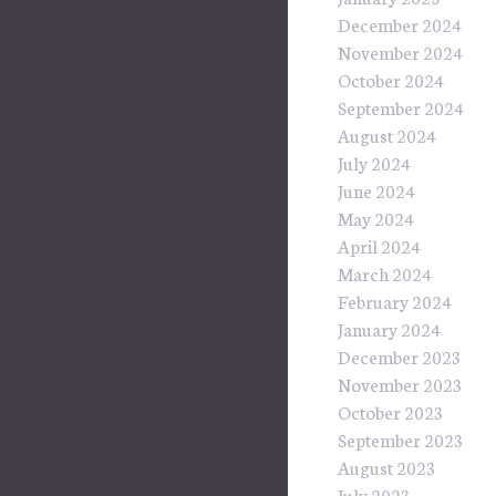
December 2024
November 2024
October 2024
September 2024
August 2024
July 2024
June 2024
May 2024
April 2024
March 2024
February 2024
January 2024
December 2023
November 2023
October 2023
September 2023
August 2023
July 2023