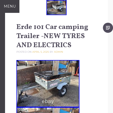
Skip to content
MENU
Erde 101 Car camping
Trailer -NEW TYRES
AND ELECTRICS
POSTED ON
APRIL 5, 2025
BY
ADMIN