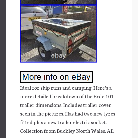
Ideal for skip runs and camping. Here’s a
more detailed breakdown of the Erde 101
trailer dimensions. Includes trailer cover
seen in the pictures. Has had two new tyres
fitted plus a new trailer electric socket.
Collection from Buckley North Wales. All